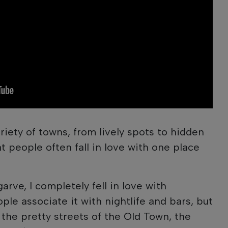
riety of towns, from lively spots to hidden
t people often fall in love with one place
garve, I completely fell in love with
ple associate it with nightlife and bars, but
 the pretty streets of the Old Town, the