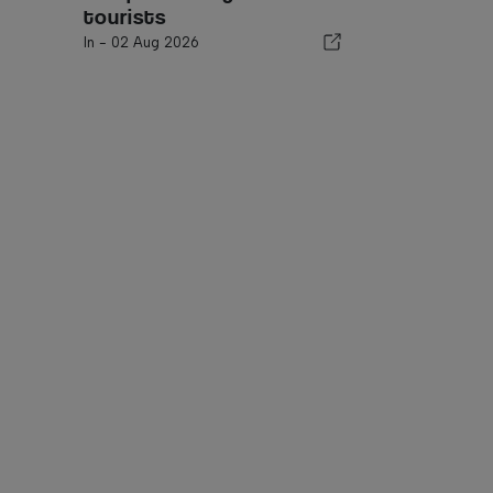
tourists
In -
02 Aug 2026