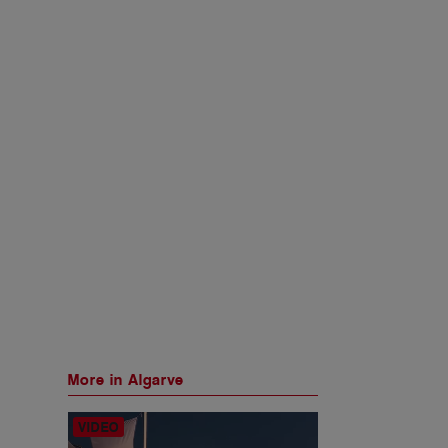
More in Algarve