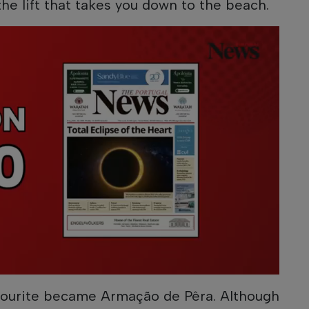
he lift that takes you down to the beach.
vourite became Armação de Pêra. Although