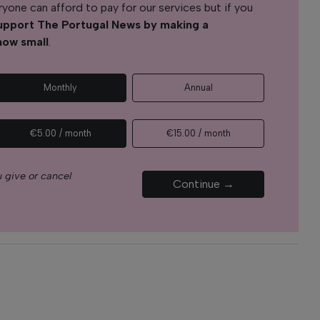
yone can afford to pay for our services but if you
upport The Portugal News by making a
how small
.
Monthly
Annual
€5.00 / month
€15.00 / month
 give or cancel
Continue →