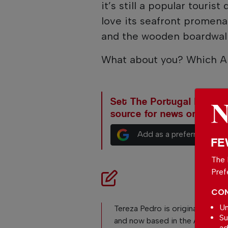
it’s still a popular tourist
love its seafront promena
and the wooden boardwalk
What about you? Which Al
Set The Portugal News as
source for news on Goog
Add as a preferred sour
FE
The 
Pref
CON
Un
Tereza Pedro is originally from 
Su
and now based in the Algarve, 
ad