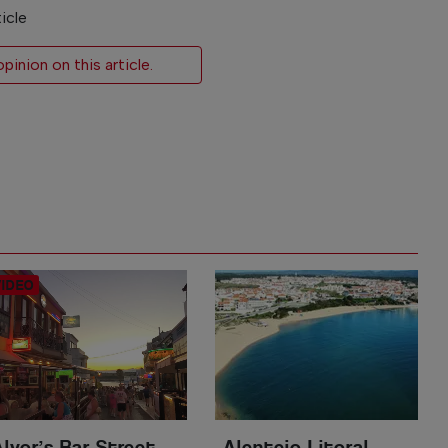
icle
inion on this article.
Alvor’s Bar Street
Alentejo Litoral