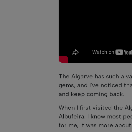
The Algarve has such a va
gems, and I've noticed tha
and keep coming back.
When I first visited the Al
Albufeira. I know most peo
for me, it was more about