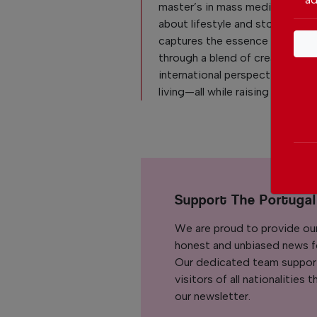
master’s in mass media. Passio
about lifestyle and storytelling
captures the essence of daily l
through a blend of creativity,
international perspective, and 
living—all while raising her son.
Support The Portuga
We are proud to provide ou
honest and unbiased news for
Our dedicated team support
visitors of all nationalitie
our newsletter.