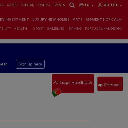
ION
GAMES
PODCAST
DATING
EVENTS
EN
AD-LITE
 BY INVESTMENT
LUXURY NEW HOMES
ARTS
MOMENTS OF CALM
BILITY
HEALTH
SPORT
GAMBLING
IGAMING
PORTUGAL HANDBOOK
year.
Sign up here
Portugal Handbook
Podcast