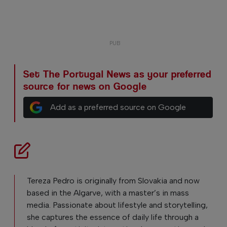
Set The Portugal News as your preferred
source for news on Google
Add as a preferred source on Google
Tereza Pedro is originally from Slovakia and now
based in the Algarve, with a master’s in mass
media. Passionate about lifestyle and storytelling,
she captures the essence of daily life through a