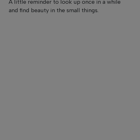
A little reminder to look up once in a while
and find beauty in the small things.