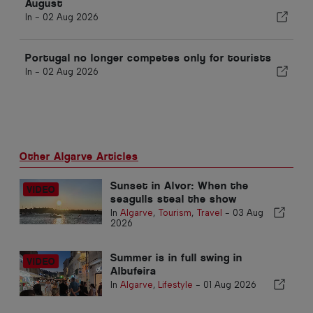
August
In -
02 Aug 2026
Portugal no longer competes only for tourists
In -
02 Aug 2026
Other Algarve Articles
Sunset in Alvor: When the
seagulls steal the show
In
Algarve
,
Tourism
,
Travel
-
03 Aug
2026
Summer is in full swing in
Albufeira
In
Algarve
,
Lifestyle
-
01 Aug 2026