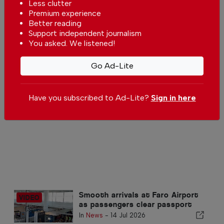
Pêra Beach
Less clutter
Premium experience
In
Beach of the week
-
01 Aug 2026
Better reading
Support independent journalism
Alvor’s Bar Street
You asked. We listened!
In
Algarve
-
20 Jul 2026
Go Ad-Lite
Alentejo Litoral dethrones the
Have you subscribed to Ad-Lite?
Sign in here
Algarve as the preferred
destination for Portuguese
In
News
,
Tourism
-
16 Jul 2026
Smooth arrivals at Faro Airport
as passengers clear passport
control in minutes
In
News
-
14 Jul 2026