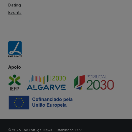
Dating
Events
Apoio
© 2026 The Portugal News - Established 1977