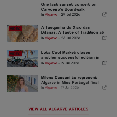
One last sunset concert on
Carvoeiro's Boardwalk
In
Algarve
-
29 Jul 2026
A Tasquinha do Xico das
Bifanas: A Taste of Tradition at
Armação de Pêra Market
In
Algarve
-
23 Jul 2026
Lota Cool Market closes
another successful edition in
Portimão
In
Algarve
-
19 Jul 2026
Milena Cassani to represent
Algarve in Miss Portugal final
In
Algarve
-
17 Jul 2026
VIEW ALL ALGARVE ARTICLES