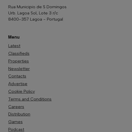
Rua Municipio de S Domingos
Urb. Lagoa Sol, Lote 3 r/c
8400-357 Lagoa - Portugal
Menu
Latest
Classifieds
Properties
Newsletter
Contacts
Advertise
Cookie Policy
Terms and Conditions
Careers
Distribution
Games
Podcast