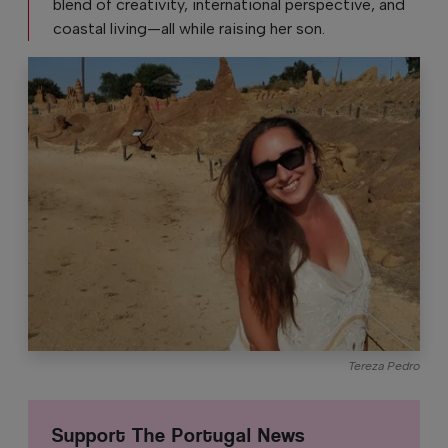
blend of creativity, international perspective, and
coastal living—all while raising her son.
Tereza Pedro
Support The Portugal News