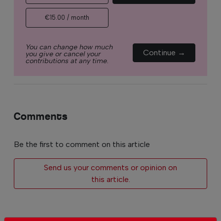
€15.00 / month
You can change how much
Continue →
you give or cancel your
contributions at any time.
Comments
Be the first to comment on this article
Send us your comments or opinion on
this article.