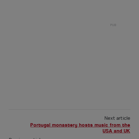
Next article
Portugal monastery hosts music from the
USA and UK