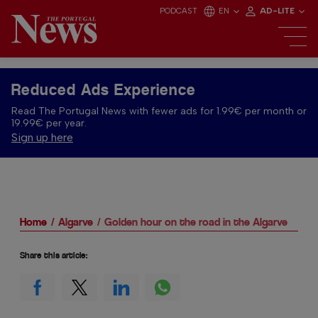
PODCAST
EN
AD-LITE
Reduced Ads Experience
Read The Portugal News with fewer ads for 1.99€ per month or
19.99€ per year.
Sign up here
Home
Algarve
Golden hour on the road in the Algarve
Share this article: