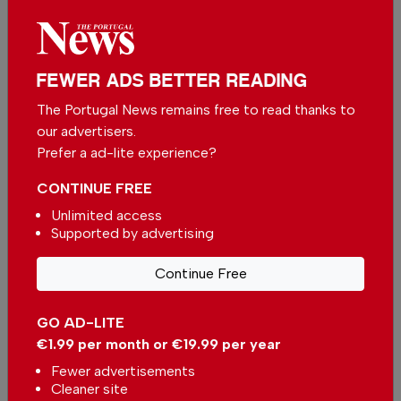
More in Algarve
FEWER ADS BETTER READING
Why Portimão's Sardine Festival
The Portugal News remains free to read thanks to
remains an Algarve favourite
our advertisers.
In
Algarve
-
10 hours ago
Prefer a ad-lite experience?
CONTINUE FREE
Algarve Caring Hands - Elevating home care in
Unlimited access
the Algarve
Supported by advertising
In
Algarve
-
1 day ago
Continue Free
Why this hidden spot in Porches deserves a visit
In
Algarve
-
04 Aug 2026
GO AD-LITE
€1.99 per month or €19.99 per year
Related articles
Fewer advertisements
Cleaner site
Beach of the Week: Armação de