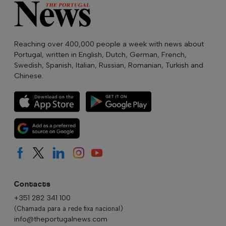
Reaching over 400,000 people a week with news about
Portugal, written in English, Dutch, German, French,
Swedish, Spanish, Italian, Russian, Romanian, Turkish and
Chinese.
Contacts
+351 282 341 100
(Chamada para a rede fixa nacional)
info@theportugalnews.com