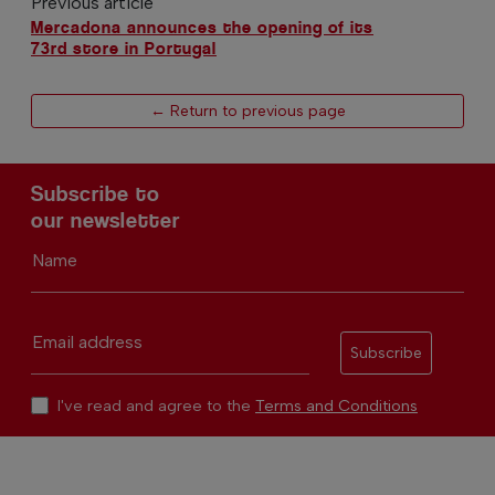
Previous article
Mercadona announces the opening of its
73rd store in Portugal
← Return to previous page
Subscribe to
our newsletter
Name
Email address
Subscribe
I've read and agree to the
Terms and Conditions