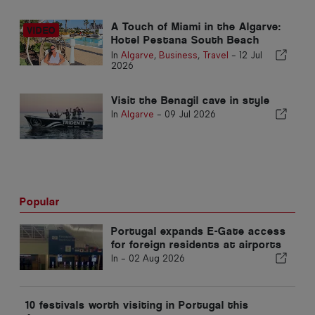
A Touch of Miami in the Algarve:
Hotel Pestana South Beach
Alvor
In
Algarve
,
Business
,
Travel
-
12 Jul
2026
Visit the Benagil cave in style
In
Algarve
-
09 Jul 2026
Popular
Portugal expands E-Gate access
for foreign residents at airports
In -
02 Aug 2026
10 festivals worth visiting in Portugal this