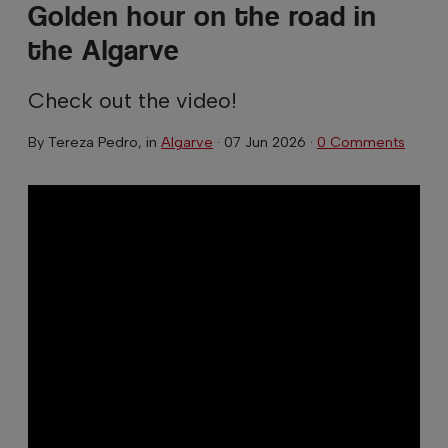
Golden hour on the road in
the Algarve
Check out the video!
By
Tereza Pedro
, in
Algarve
·
07 Jun 2026
·
0 Comments