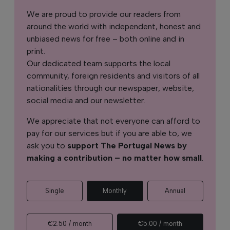
We are proud to provide our readers from
around the world with independent, honest and
unbiased news for free – both online and in
print.
Our dedicated team supports the local
community, foreign residents and visitors of all
nationalities through our newspaper, website,
social media and our newsletter.
We appreciate that not everyone can afford to
pay for our services but if you are able to, we
ask you to
support The Portugal News by
making a contribution – no matter how small
.
Single
Monthly
Annual
€2.50 / month
€5.00 / month