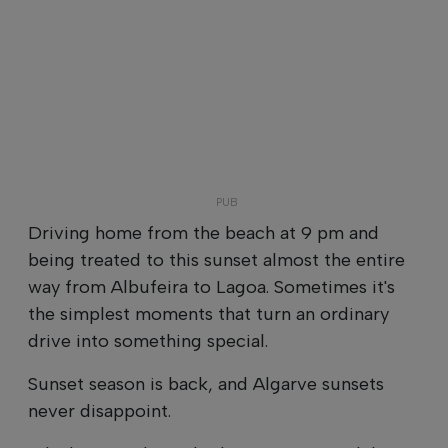
Driving home from the beach at 9 pm and
being treated to this sunset almost the entire
way from Albufeira to Lagoa. Sometimes it's
the simplest moments that turn an ordinary
drive into something special.
Sunset season is back, and Algarve sunsets
never disappoint.