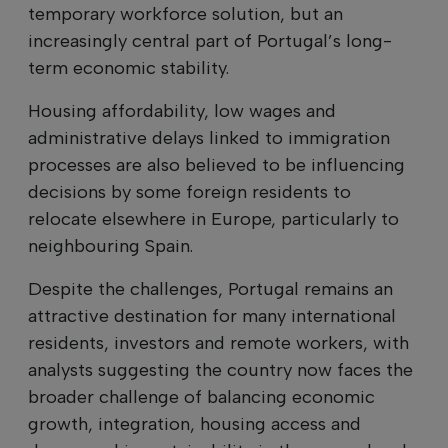
temporary workforce solution, but an
increasingly central part of Portugal’s long-
term economic stability.
Housing affordability, low wages and
administrative delays linked to immigration
processes are also believed to be influencing
decisions by some foreign residents to
relocate elsewhere in Europe, particularly to
neighbouring Spain.
Despite the challenges, Portugal remains an
attractive destination for many international
residents, investors and remote workers, with
analysts suggesting the country now faces the
broader challenge of balancing economic
growth, integration, housing access and