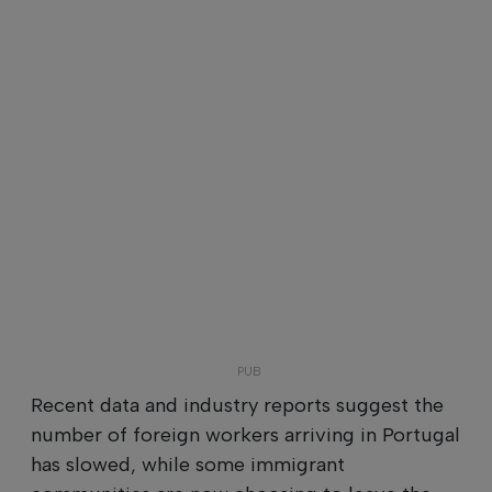
Recent data and industry reports suggest the
number of foreign workers arriving in Portugal
has slowed, while some immigrant