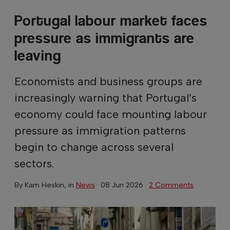
Portugal labour market faces
pressure as immigrants are
leaving
Economists and business groups are
increasingly warning that Portugal’s
economy could face mounting labour
pressure as immigration patterns
begin to change across several
sectors.
By
Kam Heskin
, in
News
·
08 Jun 2026
·
2 Comments