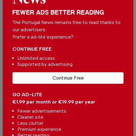
unbiased news for free – both online and in
FEWER ADS BETTER READING
print.
Our dedicated team supports the local
The Portugal News remains free to read thanks to
community, foreign residents and visitors of all
our advertisers.
nationalities through our newspaper, website,
Prefer a ad-lite experience?
social media and our newsletter.
CONTINUE FREE
We appreciate that not everyone can afford to
Unlimited access
pay for our services but if you are able to, we
Supported by advertising
ask you to
support The Portugal News by
making a contribution – no matter how small
.
Continue Free
GO AD-LITE
Single
Monthly
Annual
€1.99 per month or €19.99 per year
Fewer advertisements
€2.50 / month
€5.00 / month
Cleaner site
Less clutter
Premium experience
€15.00 / month
Better reading