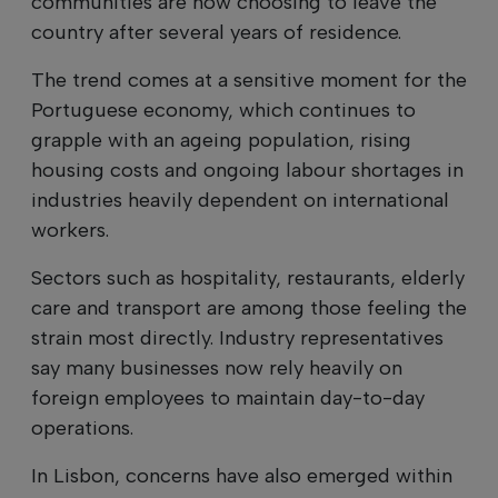
communities are now choosing to leave the
country after several years of residence.
The trend comes at a sensitive moment for the
Portuguese economy, which continues to
grapple with an ageing population, rising
housing costs and ongoing labour shortages in
industries heavily dependent on international
workers.
Sectors such as hospitality, restaurants, elderly
care and transport are among those feeling the
strain most directly. Industry representatives
say many businesses now rely heavily on
foreign employees to maintain day-to-day
operations.
In Lisbon, concerns have also emerged within