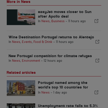
More in News
easyJet moves closer to Sun
after Apollo deal
In
News
,
Business
-
11 hours ago
Wine Destination Portugal returns to Alentejo
In
News
,
Events
,
Food & Drink
-
11 hours ago
New Portugal competition for climate refuges
In
News
,
Environment
-
12 hours ago
Related articles
Portugal named among the
world's top 10 countries for
expats
In
News
-
1 day ago
Unemployment rate falls to 5.3%