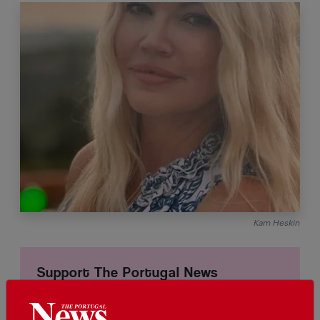
Kam Heskin
Support The Portugal News
We are proud to provide our readers from
around the world with independent, honest and