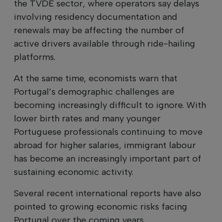
the TVDE sector, where operators say delays
involving residency documentation and
renewals may be affecting the number of
active drivers available through ride-hailing
platforms.
At the same time, economists warn that
Portugal’s demographic challenges are
becoming increasingly difficult to ignore. With
lower birth rates and many younger
Portuguese professionals continuing to move
abroad for higher salaries, immigrant labour
has become an increasingly important part of
sustaining economic activity.
Several recent international reports have also
pointed to growing economic risks facing
Portugal over the coming years.