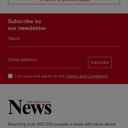
Subscribe to
our newsletter
Name
Email address
Subscribe
I've read and agree to the
Terms and Conditions
Reaching over 400,000 people a week with news about