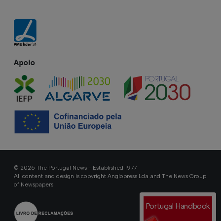
Apoio
© 2026 The Portugal News - Established 1977
All content and design is copyright Anglopress Lda and The News Group
of Newspapers
Portugal Handbook