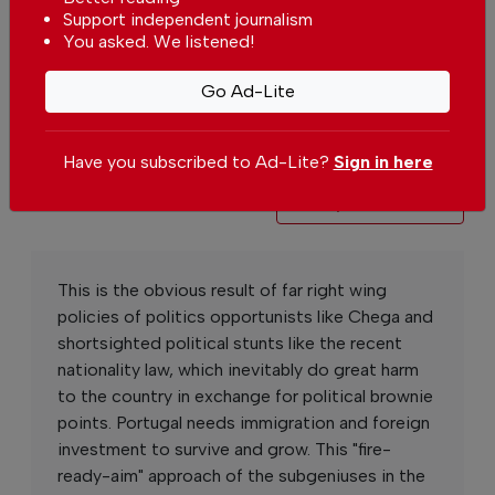
Support independent journalism
You asked. We listened!
You can change how much
Continue →
you give or cancel your
contributions at any time.
Go Ad-Lite
Have you subscribed to Ad-Lite?
Sign in here
Comments
Send your comment
This is the obvious result of far right wing
policies of politics opportunists like Chega and
shortsighted political stunts like the recent
nationality law, which inevitably do great harm
to the country in exchange for political brownie
points. Portugal needs immigration and foreign
investment to survive and grow. This "fire-
ready-aim" approach of the subgeniuses in the