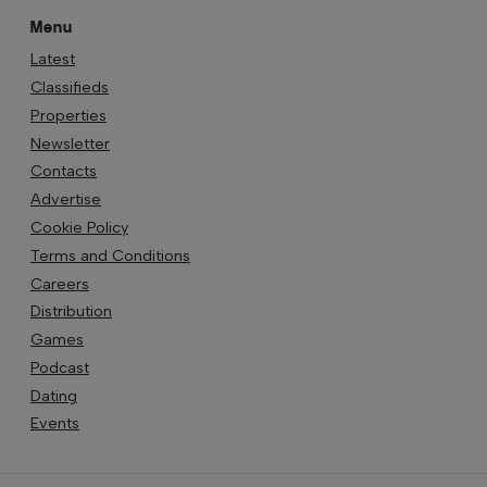
Menu
Latest
Classifieds
Properties
Newsletter
Contacts
Advertise
Cookie Policy
Terms and Conditions
Careers
Distribution
Games
Podcast
Dating
Events