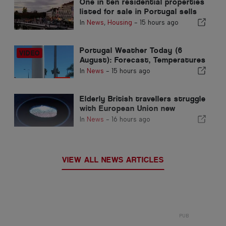
One in ten residential properties
listed for sale in Portugal sells
in less than a week
In
News
,
Housing
-
15 hours ago
Portugal Weather Today (6
August): Forecast, Temperatures
& What to Expect
In
News
-
15 hours ago
Elderly British travellers struggle
with European Union new
fingerprint checks
In
News
-
16 hours ago
VIEW ALL NEWS ARTICLES