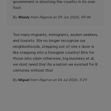
government is shooting the country in its own
foot.
By
Woody
from Algarve on 09 Jun 2026, 09:46
Too many migrants, immigrants, asylum seekers,
and tourists. We no longer recognize our
neighborhoods, stepping out of one s door is
like stepping into a foreigner country! Btw for
those who claim otherwise, big business et al,
we dont need this! As a nation we existed for 8
centuries without this!
By
Miguel
from Algarve on 04 Jul 2026, 11:29