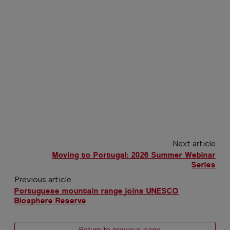
Next article
Moving to Portugal: 2026 Summer Webinar
Series
Previous article
Portuguese mountain range joins UNESCO
Biosphere Reserve
← Return to previous page