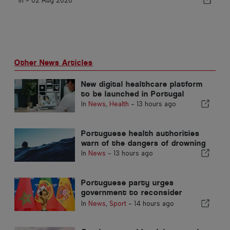
In -
02 Aug 2026
Other News Articles
New digital healthcare platform
to be launched in Portugal
In
News
,
Health
-
13 hours ago
Portuguese health authorities
warn of the dangers of drowning
In
News
-
13 hours ago
Portuguese party urges
government to reconsider
Morocco’s 2030 World Cup
In
News
,
Sport
-
14 hours ago
Hosting due to Ceuta crisis