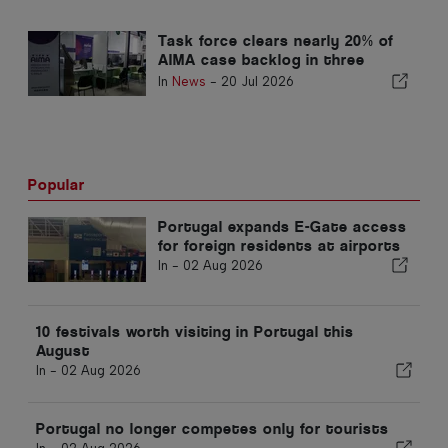
AIMA
Task force clears nearly 20% of
AIMA case backlog in three
months
In
News
-
20 Jul 2026
Popular
Portugal expands E-Gate access
for foreign residents at airports
In -
02 Aug 2026
10 festivals worth visiting in Portugal this
August
In -
02 Aug 2026
Portugal no longer competes only for tourists