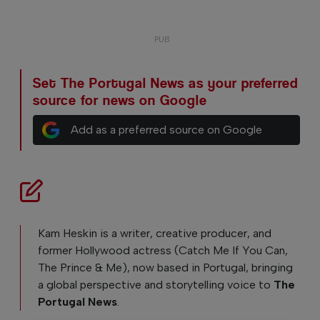
Set The Portugal News as your preferred
source for news on Google
Add as a preferred source on Google
Kam Heskin is a writer, creative producer, and
former Hollywood actress (Catch Me If You Can,
The Prince & Me), now based in Portugal, bringing
a global perspective and storytelling voice to
The
Portugal News
.