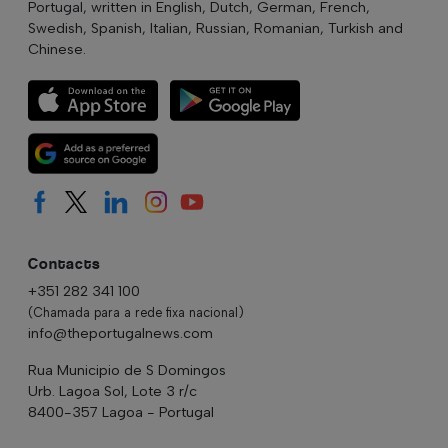
Portugal, written in English, Dutch, German, French,
Swedish, Spanish, Italian, Russian, Romanian, Turkish and
Chinese.
Contacts
+351 282 341 100
(Chamada para a rede fixa nacional)
info@theportugalnews.com
Rua Municipio de S Domingos
Urb. Lagoa Sol, Lote 3 r/c
8400-357 Lagoa - Portugal