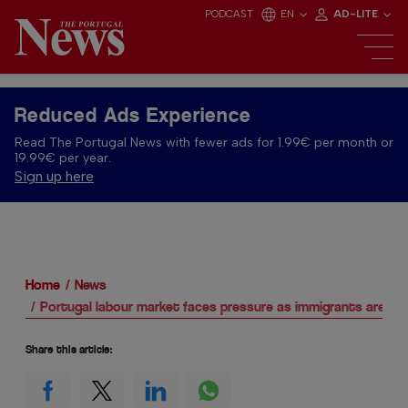
PODCAST
EN
AD-LITE
Reduced Ads Experience
Read The Portugal News with fewer ads for 1.99€ per month or
19.99€ per year.
Sign up here
Home
News
Portugal labour market faces pressure as immigrants are lea
Share this article: