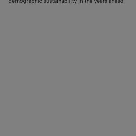
demographic sustainability in the years ahead.