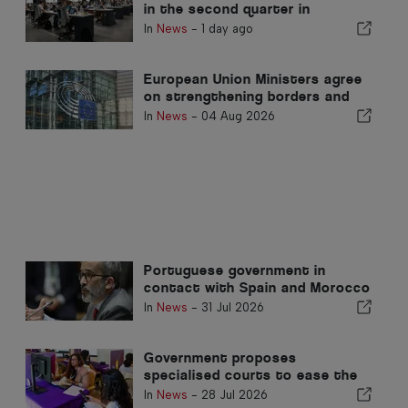
in the second quarter in
Portugal
In
News
-
1 day ago
European Union Ministers agree
on strengthening borders and
return mechanisms
In
News
-
04 Aug 2026
Portuguese government in
contact with Spain and Morocco
regarding migration crisis in
In
News
-
31 Jul 2026
Ceuta
Government proposes
specialised courts to ease the
caseload of lawsuits against
In
News
-
28 Jul 2026