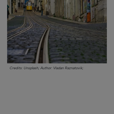
Credits: Unsplash;
Author: Vladan Raznatovik;