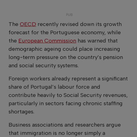
The
OECD
recently revised down its growth
forecast for the Portuguese economy, while
the
European Commission
has warned that
demographic ageing could place increasing
long-term pressure on the country’s pension
and social security systems.
Foreign workers already represent a significant
share of Portugal’s labour force and
contribute heavily to Social Security revenues,
particularly in sectors facing chronic staffing
shortages.
Business associations and researchers argue
that immigration is no longer simply a