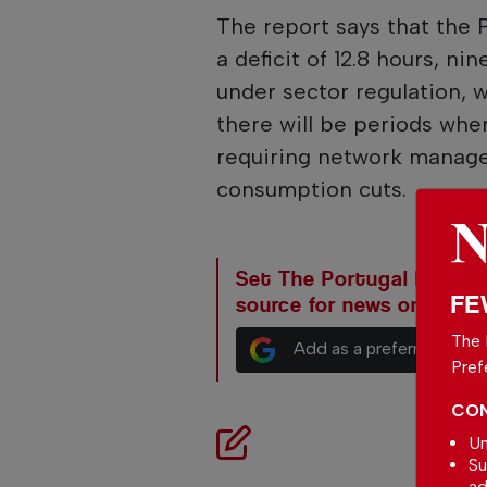
The report says that the 
a deficit of 12.8 hours, n
under sector regulation, w
there will be periods whe
requiring network manag
consumption cuts.
Set The Portugal News as
FE
source for news on Goog
The 
Add as a preferred sour
Pref
CON
Un
Su
ad