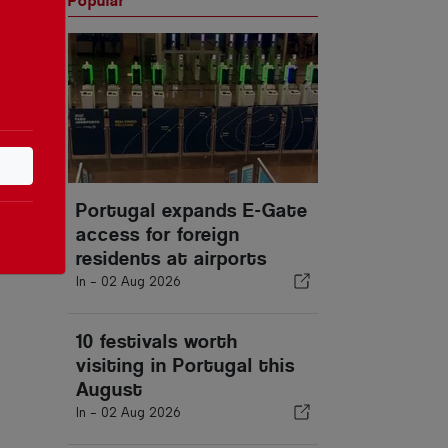
Popular
Portugal expands E-Gate
access for foreign
residents at airports
In -
02 Aug 2026
10 festivals worth
visiting in Portugal this
August
In -
02 Aug 2026