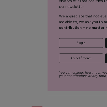
visitors of all nationalitie
our newsletter.
We appreciate that not ever
are able to, we ask you to
s
contribution – no matter 
Single
€2.50 / month
You can change how much you
your contributions at any time.