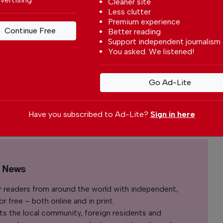
Cleaner site
rtugal
Less clutter
y
Premium experience
Continue Free
Better reading
With a
Support independent journalism
You asked. We listened!
to write
rtuguese
nt affairs.
Go Ad-Lite
Have you subscribed to Ad-Lite?
Sign in here
Bruno G. Santos
l News
r readers from around the world with independent,
 free – both online and in print.
s the local community, foreign residents and