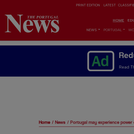
PRINT EDITION
LATEST
CLASSIFI
HOME
ED
NEWS
PORTUGAL
WO
Red
Read Th
Home
News
Portugal may experience power