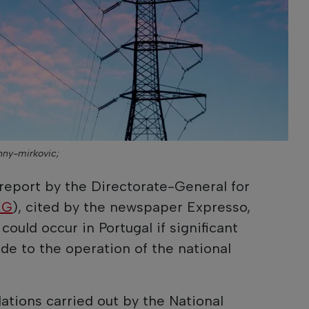
hnny-mirkovic;
report by the Directorate-General for
EG
), cited by the newspaper Expresso,
could occur in Portugal if significant
e to the operation of the national
ations carried out by the National