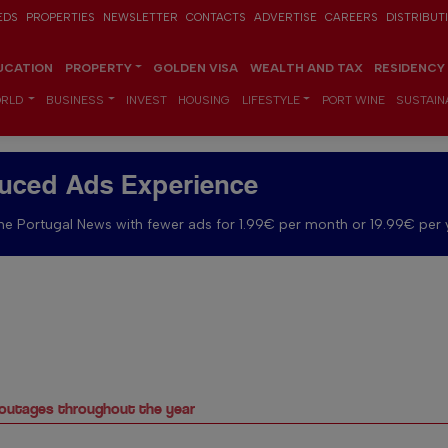
EDS
PROPERTIES
NEWSLETTER
CONTACTS
ADVERTISE
CAREERS
DISTRIBUT
UCATION
PROPERTY
GOLDEN VISA
WEALTH AND TAX
RESIDENCY
RLD
BUSINESS
INVEST
HOUSING
LIFESTYLE
PORT WINE
SUSTAINA
uced Ads Experience
e Portugal News with fewer ads for 1.99€ per month or 19.99€ per 
 outages throughout the year