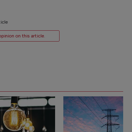
icle
inion on this article.