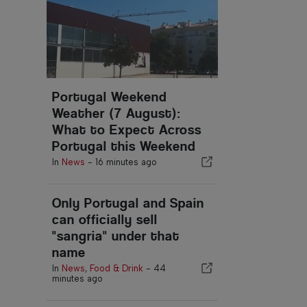
Portugal Weekend
Weather (7 August):
What to Expect Across
Portugal this Weekend
In
News
-
16 minutes ago
Only Portugal and Spain
can officially sell
"sangria" under that
name
In
News
,
Food & Drink
-
44
minutes ago