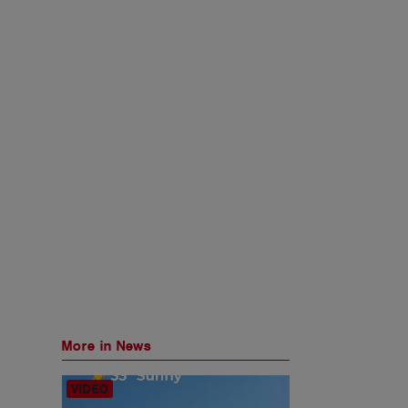
More in News