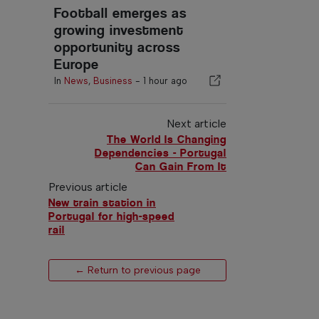
Football emerges as
growing investment
opportunity across
Europe
In
News
,
Business
-
1 hour ago
Next article
The World Is Changing
Dependencies - Portugal
Can Gain From It
Previous article
New train station in
Portugal for high-speed
rail
← Return to previous page