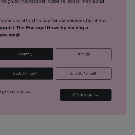
s through our newspaper, website, social media and
yone can afford to pay for our services but if you
upport The Portugal News by making a
how small
.
Monthly
Annual
€5.00 / month
€15.00 / month
 give or cancel
Continue →