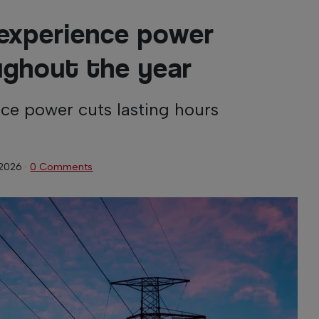
experience power
ughout the year
ce power cuts lasting hours
 2026
·
0 Comments