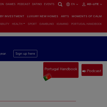
ION
GAMES
PODCAST
DATING
EVENTS
EN
AD-LITE
 BY INVESTMENT
LUXURY NEW HOMES
ARTS
MOMENTS OF CALM
BILITY
HEALTH
SPORT
GAMBLING
IGAMING
PORTUGAL HANDBOOK
year.
Sign up here
Portugal Handbook
Podcast