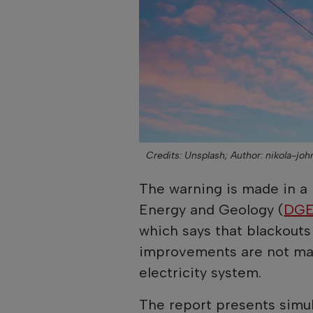
Credits: Unsplash;
Author: nikola-jo
The warning is made in a 
Energy and Geology (
DG
which says that blackouts 
improvements are not mad
electricity system.
The report presents simul