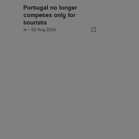
Portugal no longer
competes only for
tourists
In -
02 Aug 2026