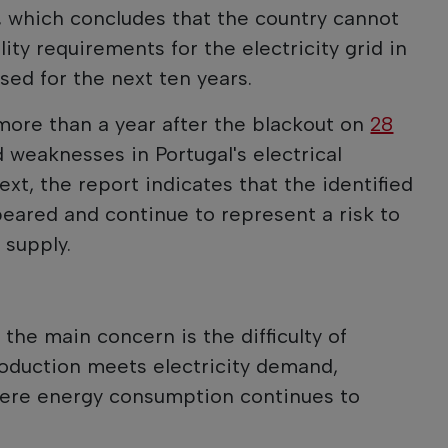
, which concludes that the country cannot
ty requirements for the electricity grid in
sed for the next ten years.
ore than a year after the blackout on
28
 weaknesses in Portugal's electrical
text, the report indicates that the identified
eared and continue to represent a risk to
 supply.
the main concern is the difficulty of
roduction meets electricity demand,
where energy consumption continues to