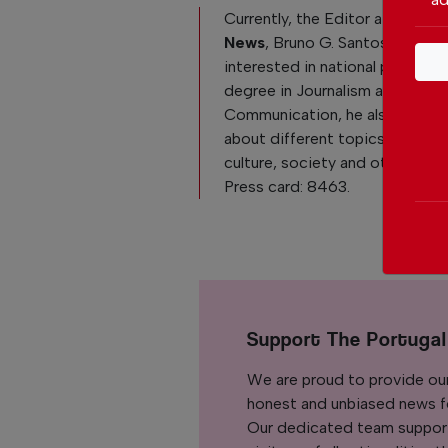
Currently, the Editor at
The Po
News
, Bruno G. Santos, is reall
interested in national politics. 
degree in Journalism and
Communication, he also loves 
about different topics like Po
culture, society and other curre
Press card: 8463.
Support The Portuga
We are proud to provide ou
honest and unbiased news for
Our dedicated team support