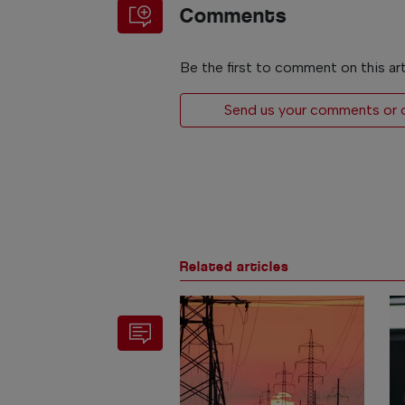
Comments
Be the first to comment on this art
Send us your comments or op
Related articles