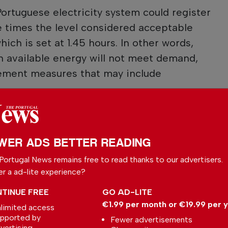
Portuguese electricity system could register
ine times the level considered acceptable
hich is set at 1.45 hours. In other words,
n available energy will not meet demand,
ement measures that may include
 your preferred
WER ADS BETTER READING
le
Portugal News remains free to read thanks to our advertisers.
ce on Google
er a ad-lite experience?
TINUE FREE
GO AD-LITE
€1.99 per month or €19.99 per 
limited access
pported by
Fewer advertisements
vertising