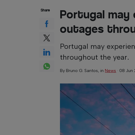
Portugal may 
Share
outages thro
Portugal may experien
throughout the year.
By
Bruno G. Santos
, in
News
·
08 Jun