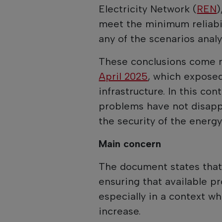
Electricity Network (
REN
)
meet the minimum reliabili
any of the scenarios analy
These conclusions come m
April 2025
, which exposed
infrastructure. In this con
problems have not disapp
the security of the energy
Main concern
The document states that 
ensuring that available p
especially in a context 
increase.