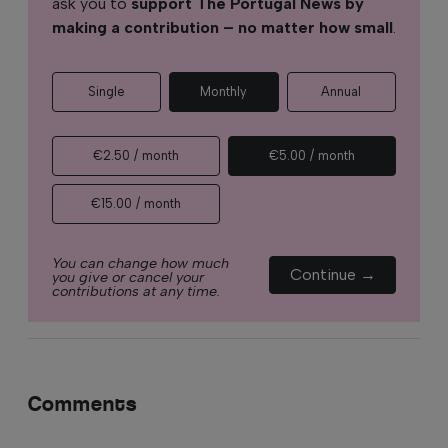
ask you to
support The Portugal News by
making a contribution – no matter how small
.
Single
Monthly
Annual
€2.50 / month
€5.00 / month
€15.00 / month
You can change how much
Continue →
you give or cancel your
contributions at any time.
Comments