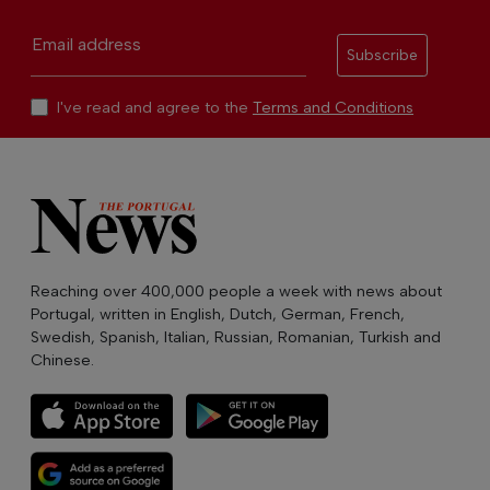
Email address
Subscribe
I've read and agree to the
Terms and Conditions
Reaching over 400,000 people a week with news about
Portugal, written in English, Dutch, German, French,
Swedish, Spanish, Italian, Russian, Romanian, Turkish and
Chinese.