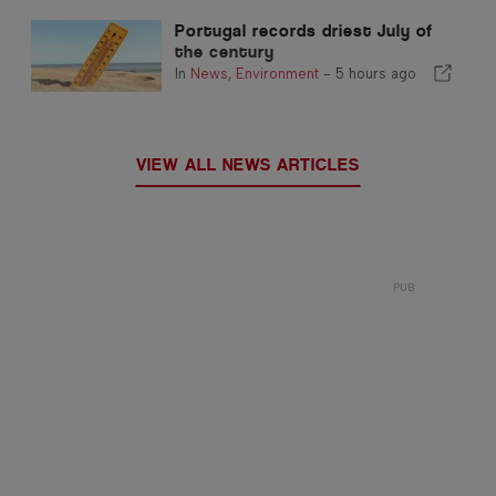
Portugal records driest July of
the century
In
News
,
Environment
-
5 hours ago
VIEW ALL NEWS ARTICLES