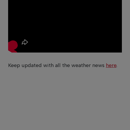
Keep updated with all the weather news
here
.