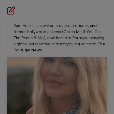
Kam Heskin is a writer, creative producer, and
former Hollywood actress (Catch Me If You Can,
The Prince & Me), now based in Portugal, bringing
a global perspective and storytelling voice to
The
Portugal News
.