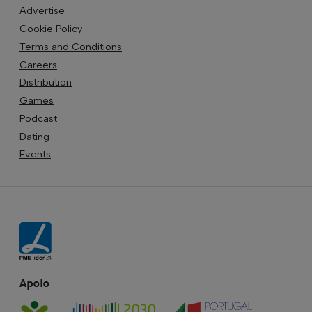
Advertise
Cookie Policy
Terms and Conditions
Careers
Distribution
Games
Podcast
Dating
Events
Apoio