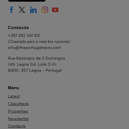
Contacts
+351 282 341 100
(Chamada para a rede fixa nacional)
info@theportugalnews.com
Rua Municipio de S Domingos
Urb. Lagoa Sol, Lote 3 r/c
8400-357 Lagoa - Portugal
Menu
Latest
Classifieds
Properties
Newsletter
Contacts