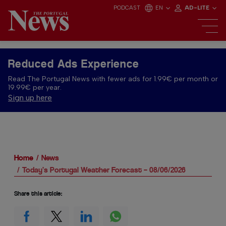
PODCAST
EN
AD-LITE
Reduced Ads Experience
Read The Portugal News with fewer ads for 1.99€ per month or
19.99€ per year.
Sign up here
Home
News
Today’s Portugal Weather Forecast – 08/06/2026
Share this article: