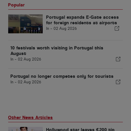
Popular
Portugal expands E-Gate access
for foreign residents at airports
In -
02 Aug 2026
10 festivals worth visiting in Portugal this
August
In -
02 Aug 2026
Portugal no longer competes only for tourists
In -
02 Aug 2026
Other News Articles
Hollywood star leaves €200 tip