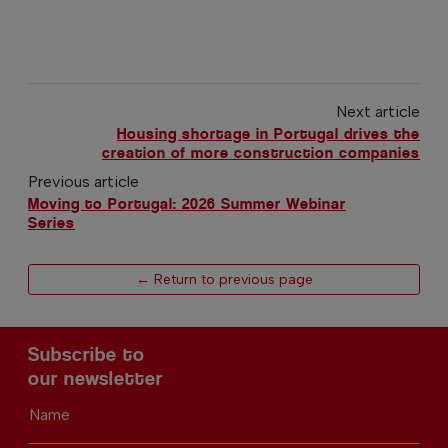
Next article
Housing shortage in Portugal drives the
creation of more construction companies
Previous article
Moving to Portugal: 2026 Summer Webinar
Series
← Return to previous page
Subscribe to
our newsletter
Name