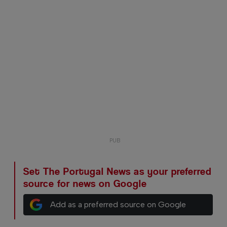
Set The Portugal News as your preferred
source for news on Google
Add as a preferred source on Google