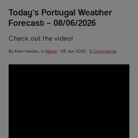
Today’s Portugal Weather
Forecast – 08/06/2026
Check out the video!
By
Kam Heskin
, in
News
·
08 Jun 2026
·
0 Comments