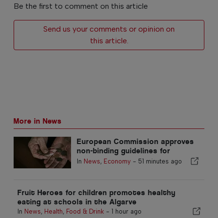
Be the first to comment on this article
Send us your comments or opinion on
this article.
More in News
European Commission approves
non-binding guidelines for
supplementary retirement
In
News
,
Economy
-
51 minutes ago
savings
Fruit Heroes for children promotes healthy
eating at schools in the Algarve
In
News
,
Health
,
Food & Drink
-
1 hour ago