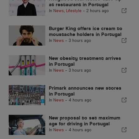
at restaurant in Portugal
In
News
,
Lifestyle
-
2 hours ago
Burger King offers ice cream to
moustache holders in Portugal
In
News
-
3 hours ago
New obesity treatment arrives
in Portugal
In
News
-
3 hours ago
Primark announces new stores
in Portugal
In
News
-
4 hours ago
New proposal to set maximum
age for driving in Portugal
In
News
-
4 hours ago