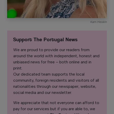
Kam Heskin
Support The Portugal News
We are proud to provide our readers from
around the world with independent, honest and
unbiased news for free – both online and in
print.
Our dedicated team supports the local
community, foreign residents and visitors of all
nationalities through our newspaper, website,
social media and our newsletter.
We appreciate that not everyone can afford to
pay for our services but if you are able to, we