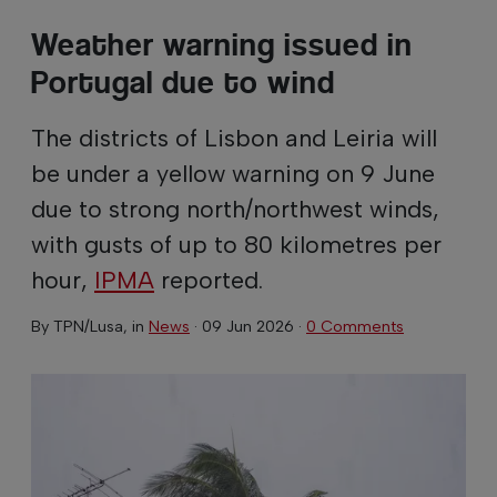
Weather warning issued in
Portugal due to wind
The districts of Lisbon and Leiria will
be under a yellow warning on 9 June
due to strong north/northwest winds,
with gusts of up to 80 kilometres per
hour,
IPMA
reported.
By
TPN/Lusa
, in
News
·
09 Jun 2026
·
0 Comments