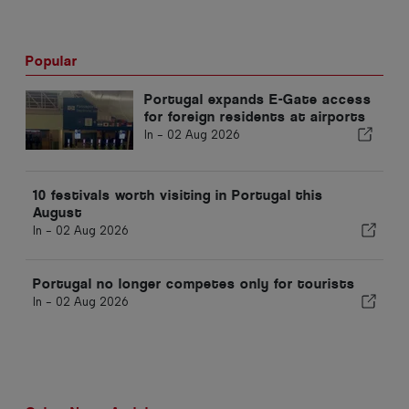
Popular
Portugal expands E-Gate access
for foreign residents at airports
In -
02 Aug 2026
10 festivals worth visiting in Portugal this
August
In -
02 Aug 2026
Portugal no longer competes only for tourists
In -
02 Aug 2026