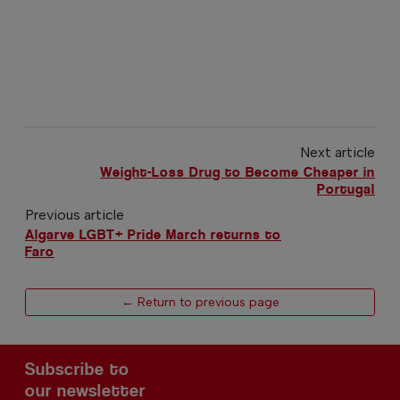
Next article
Weight-Loss Drug to Become Cheaper in
Portugal
Previous article
Algarve LGBT+ Pride March returns to
Faro
← Return to previous page
Subscribe to
our newsletter