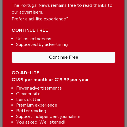
Massive decrease in fuel prices expected
The Portugal News remains free to read thanks to
In
News
-
11 hours ago
our advertisers.
Prefer a ad-lite experience?
Kindergarten in Portugal will not close in Viana
CONTINUE FREE
do Castelo district
In
News
-
12 hours ago
Unlimited access
Supported by advertising
Related articles
Continue Free
Campsite on Terceira Island in
the Azores evacuated due to
GO AD-LITE
storm
In
News
-
06 Aug 2026
€1.99 per month or €19.99 per year
Fewer advertisements
Algarve under yellow warning due
Cleaner site
to high temperatures
Less clutter
In
News
-
06 Aug 2026
Premium experience
Better reading
Support independent journalism
Portugal in for a week of
You asked. We listened!
changing weather: Rain, sunshine