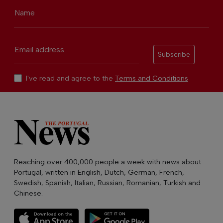
Name
Email address
Subscribe
I've read and agree to the
Terms and Conditions
Reaching over 400,000 people a week with news about
Portugal, written in English, Dutch, German, French,
Swedish, Spanish, Italian, Russian, Romanian, Turkish and
Chinese.