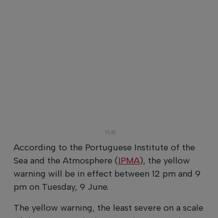
According to the Portuguese Institute of the
Sea and the Atmosphere (
IPMA
), the yellow
warning will be in effect between 12 pm and 9
pm on Tuesday, 9 June.
The yellow warning, the least severe on a scale