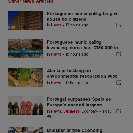
Other News Articles
Portuguese municipality to give
house to citizens
In
News
-
13 hours ago
Portuguese municipality
investing more than €190.000 in
water supply
In
News
-
16 hours ago
Alentejo betting on
environmental restoration with
European funds
In
News
-
17 hours ago
Portugal surpasses Spain as
Europe’s second-largest
footwear producer
In
News
,
Business
,
Economy
-
1 day
ago
Minister of the Economy