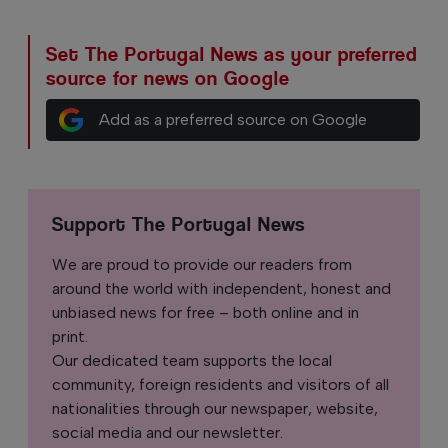
Set The Portugal News as your preferred
source for news on Google
Add as a preferred source on Google
Support The Portugal News
We are proud to provide our readers from
around the world with independent, honest and
unbiased news for free – both online and in
print.
Our dedicated team supports the local
community, foreign residents and visitors of all
nationalities through our newspaper, website,
social media and our newsletter.