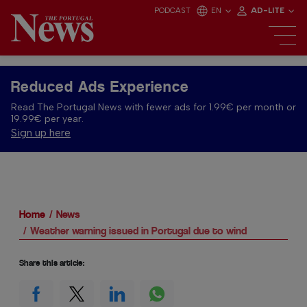
PODCAST
EN
AD-LITE
Reduced Ads Experience
Read The Portugal News with fewer ads for 1.99€ per month or
19.99€ per year.
Sign up here
Home
News
Weather warning issued in Portugal due to wind
Share this article: