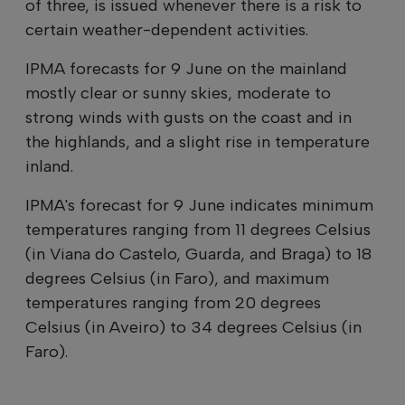
of three, is issued whenever there is a risk to
certain weather-dependent activities.
IPMA forecasts for 9 June on the mainland
mostly clear or sunny skies, moderate to
strong winds with gusts on the coast and in
the highlands, and a slight rise in temperature
inland.
IPMA's forecast for 9 June indicates minimum
temperatures ranging from 11 degrees Celsius
(in Viana do Castelo, Guarda, and Braga) to 18
degrees Celsius (in Faro), and maximum
temperatures ranging from 20 degrees
Celsius (in Aveiro) to 34 degrees Celsius (in
Faro).