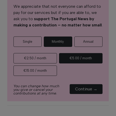
We appreciate that not everyone can afford to
pay for our services but if you are able to, we
ask you to
support The Portugal News by
making a contribution – no matter how small
.
Single
Monthly
Annual
€2.50 / month
€5.00 / month
€15.00 / month
You can change how much
Continue →
you give or cancel your
contributions at any time.