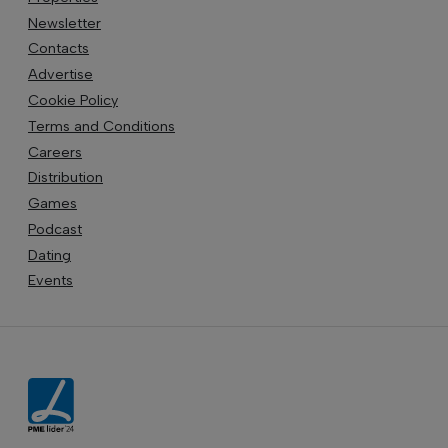
Newsletter
Contacts
Advertise
Cookie Policy
Terms and Conditions
Careers
Distribution
Games
Podcast
Dating
Events