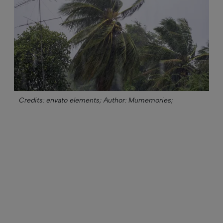
Credits: envato elements;
Author: Mumemories;