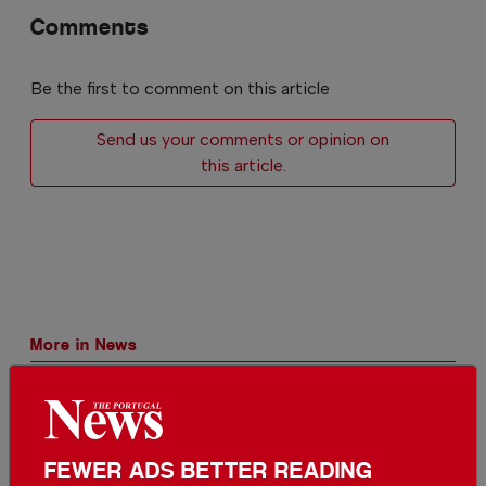
Comments
Be the first to comment on this article
Send us your comments or opinion on
this article.
More in News
The biggest solar eclipse of the
century is happening in Portugal
In
News
-
9 hours ago
FEWER ADS BETTER READING