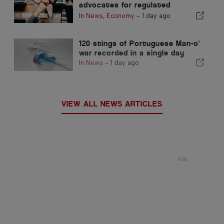
advocates for regulated
integration and guarantees a
In
News
,
Economy
-
1 day ago
fast-track channel for
immigrants
120 stings of Portuguese Man-o'
war recorded in a single day
In
News
-
1 day ago
VIEW ALL NEWS ARTICLES