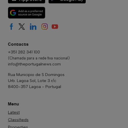
Contacts
+351 282 341 100
(Chamada para a rede fixa nacional)
info@theportugalnews.com
Rua Municipio de S Domingos
Urb. Lagoa Sol, Lote 3 r/c
8400-357 Lagoa - Portugal
Menu
Latest
Classifieds
Properties