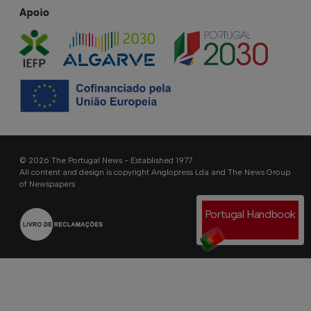
Apoio
© 2026 The Portugal News - Established 1977
All content and design is copyright Anglopress Lda and The News Group
of Newspapers
Portugal Handbook