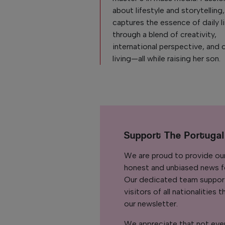
about lifestyle and storytelling
captures the essence of daily l
through a blend of creativity,
international perspective, and 
living—all while raising her son.
Support The Portuga
We are proud to provide ou
honest and unbiased news for
Our dedicated team support
visitors of all nationalitie
our newsletter.
We appreciate that not ever