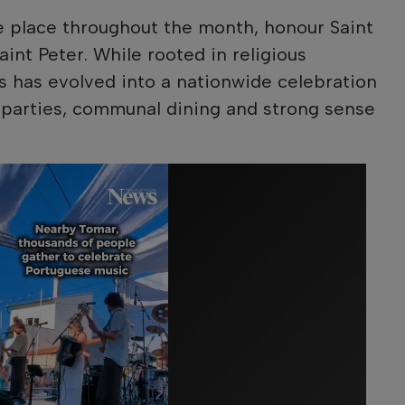
ke place throughout the month, honour Saint
int Peter. While rooted in religious
es has evolved into a nationwide celebration
et parties, communal dining and strong sense