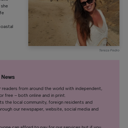
, she
ife
coastal
Tereza Pedro
l News
r readers from around the world with independent,
 free – both online and in print.
s the local community, foreign residents and
s through our newspaper, website, social media and
yone can afford to pay for our services but if you