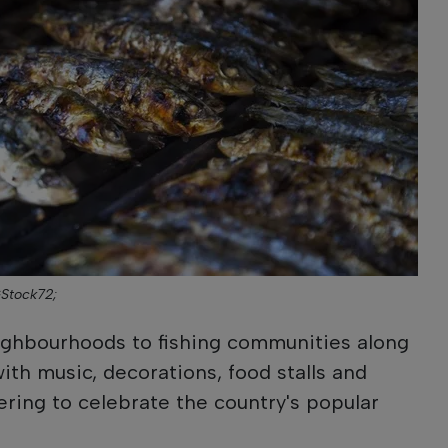
GStock72;
eighbourhoods to fishing communities along
l with music, decorations, food stalls and
ring to celebrate the country's popular