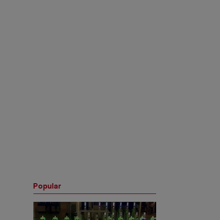
Popular