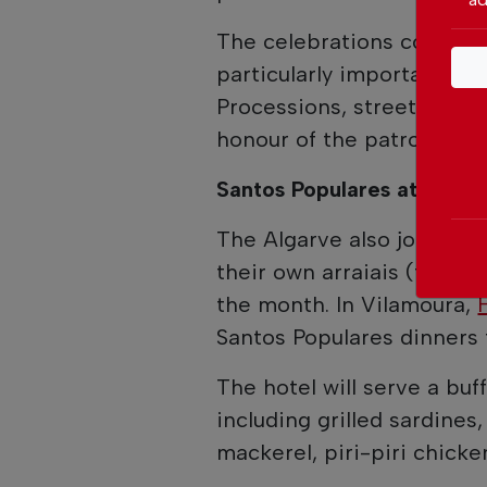
The celebrations conclude
particularly important in 
Processions, street part
honour of the patron sain
Santos Populares at Hyat
The Algarve also joins the
their own arraiais (tradit
the month. In Vilamoura,
Santos Populares dinners 
The hotel will serve a buff
including grilled sardines,
mackerel, piri-piri chicken