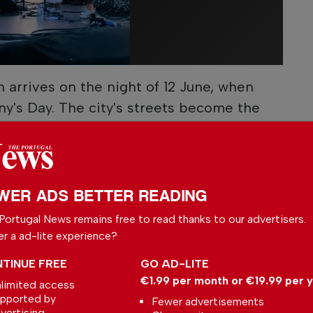
n arrives on the night of 12 June, when
y's Day. The city's streets become the
nd festivities that continue well into the
, born in Lisbon in 1195, remains one of
ints and is traditionally associated with
WER ADS BETTER READING
Portugal News remains free to read thanks to our advertisers.
h to Porto for São João on 23 June.
er a ad-lite experience?
ntry's largest festivals, the event draws
the city's streets for concerts, fireworks and
TINUE FREE
GO AD-LITE
€1.99 per month or €19.99 per 
of playfully tapping people on the head with
limited access
pported by
Fewer advertisements
vertising