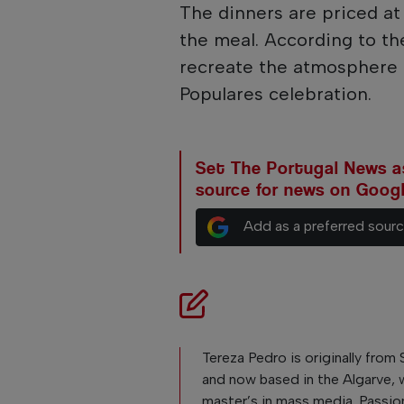
The dinners are priced a
the meal. According to th
recreate the atmosphere o
Populares celebration.
Set The Portugal News as
source for news on Goog
Add as a preferred sour
Tereza Pedro is originally from 
and now based in the Algarve, 
master’s in mass media. Passio