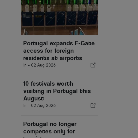
Portugal expands E-Gate
access for foreign
residents at airports
In -
02 Aug 2026
10 festivals worth
visiting in Portugal this
August
In -
02 Aug 2026
Portugal no longer
competes only for