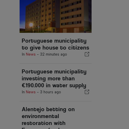
Portuguese municipality
to give house to citizens
In
News
-
32 minutes ago
Portuguese municipality
investing more than
€190.000 in water supply
In
News
-
3 hours ago
Alentejo betting on
environmental
restoration with