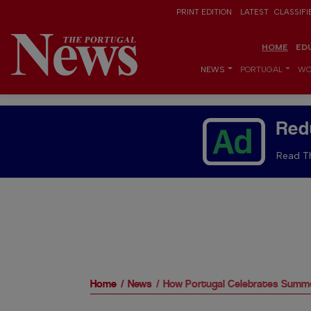
PRINT EDITION
LATEST
CLASSIFI
HOME
ED
NEWS
PORTUGAL
WO
Red
Read Th
Home
News
How Portugal Celebrates Summe