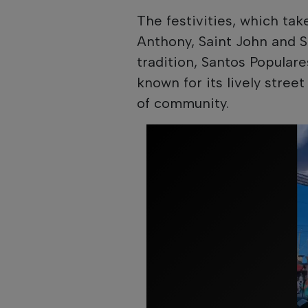
The festivities, which ta
Anthony, Saint John and Sa
tradition, Santos Popular
known for its lively stre
of community.