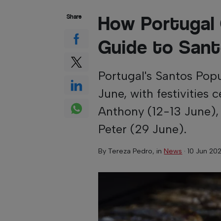
How Portugal
Share
Guide to Sant
Portugal's Santos Pop
June, with festivities 
Anthony (12-13 June),
Peter (29 June).
By
Tereza Pedro
, in
News
·
10 Jun 20