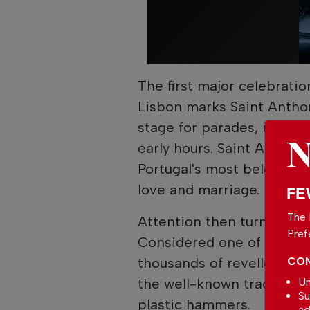
The first major celebratio
Lisbon marks Saint Anthon
stage for parades, music a
early hours. Saint Anthony
Portugal's most beloved sa
love and marriage.
FE
The 
Attention then turns nort
Pref
Considered one of the cou
thousands of revellers to 
CON
the well-known tradition 
Un
Su
plastic hammers.
ad