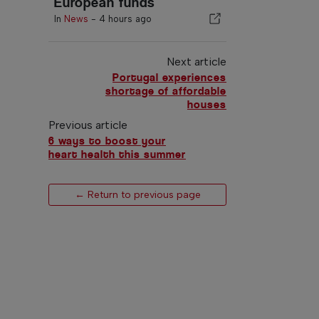
European funds
In
News
-
4 hours ago
Next article
Portugal experiences
shortage of affordable
houses
Previous article
6 ways to boost your
heart health this summer
← Return to previous page