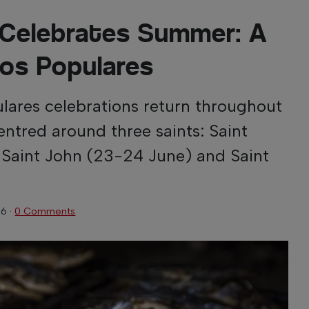
 Celebrates Summer: A
os Populares
ulares celebrations return throughout
centred around three saints: Saint
 Saint John (23-24 June) and Saint
26
·
0 Comments