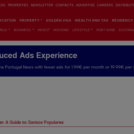
EDS
PROPERTIES
NEWSLETTER
CONTACTS
ADVERTISE
CAREERS
DISTRIBUT
UCATION
PROPERTY
GOLDEN VISA
WEALTH AND TAX
RESIDENCY
RLD
BUSINESS
INVEST
HOUSING
LIFESTYLE
PORT WINE
SUSTAINA
uced Ads Experience
e Portugal News with fewer ads for 1.99€ per month or 19.99€ per 
r: A Guide to Santos Populares