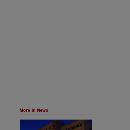
More in News