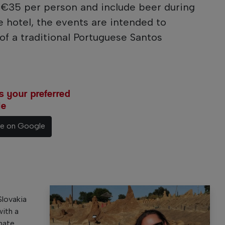
t €35 per person and include beer during
e hotel, the events are intended to
f a traditional Portuguese Santos
 your preferred
le
ce on Google
Slovakia
with a
nate