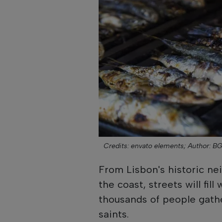
Credits: envato elements;
Author: B
From Lisbon's historic n
the coast, streets will fil
thousands of people gathe
saints.