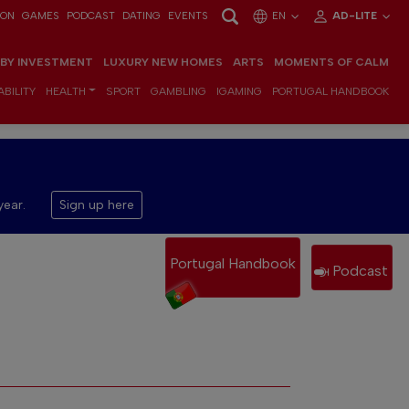
ION
GAMES
PODCAST
DATING
EVENTS
EN
AD-LITE
 BY INVESTMENT
LUXURY NEW HOMES
ARTS
MOMENTS OF CALM
BILITY
HEALTH
SPORT
GAMBLING
IGAMING
PORTUGAL HANDBOOK
year.
Sign up here
Portugal Handbook
Podcast