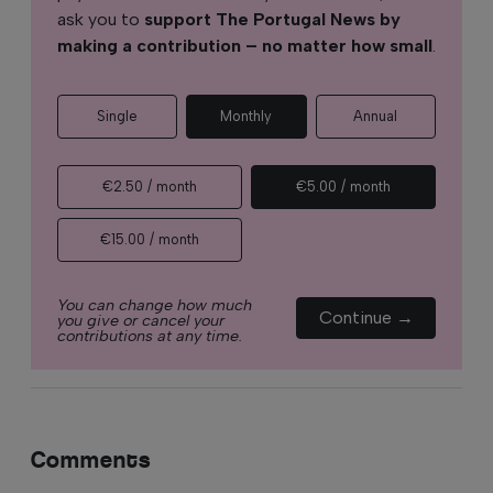
ask you to
support The Portugal News by
making a contribution – no matter how small
.
Single
Monthly
Annual
€2.50 / month
€5.00 / month
€15.00 / month
You can change how much
Continue →
you give or cancel your
contributions at any time.
Comments