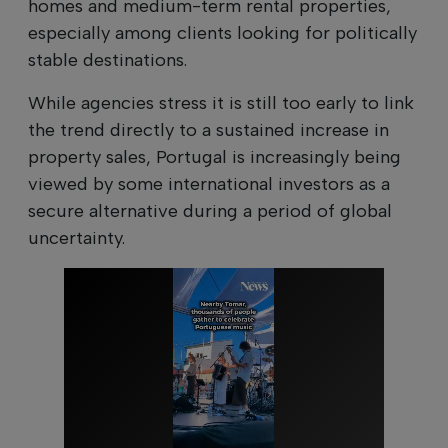
homes and medium-term rental properties,
especially among clients looking for politically
stable destinations.
While agencies stress it is still too early to link
the trend directly to a sustained increase in
property sales, Portugal is increasingly being
viewed by some international investors as a
secure alternative during a period of global
uncertainty.