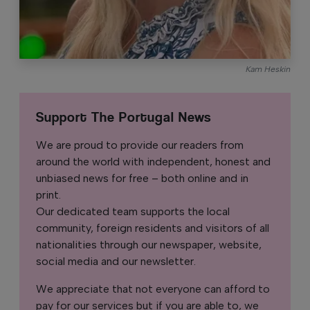
Kam Heskin
Support The Portugal News
We are proud to provide our readers from
around the world with independent, honest and
unbiased news for free – both online and in
print.
Our dedicated team supports the local
community, foreign residents and visitors of all
nationalities through our newspaper, website,
social media and our newsletter.
We appreciate that not everyone can afford to
pay for our services but if you are able to, we