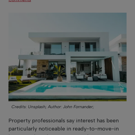
Credits: Unsplash;
Author: John Fornander;
Property professionals say interest has been
particularly noticeable in ready-to-move-in