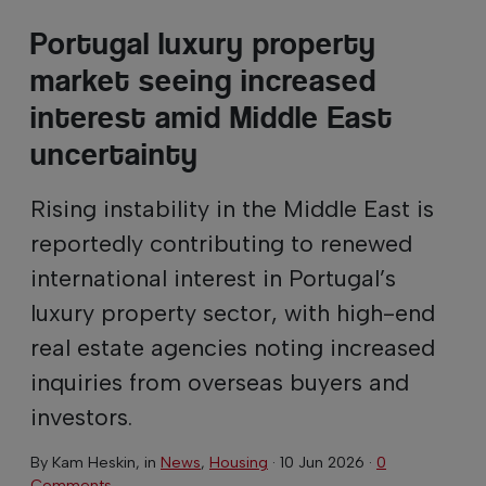
Portugal luxury property
market seeing increased
interest amid Middle East
uncertainty
Rising instability in the Middle East is
reportedly contributing to renewed
international interest in Portugal’s
luxury property sector, with high-end
real estate agencies noting increased
inquiries from overseas buyers and
investors.
By
Kam Heskin
, in
News
,
Housing
·
10 Jun 2026
·
0
Comments