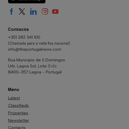
Contacts
+351 282 341 100
(Chamada para a rede fixa nacional)
info@theportugalnews.com
Rua Municipio de S Domingos
Urb. Lagoa Sol, Lote 3 r/c
8400-357 Lagoa - Portugal
Menu
Latest
Classifieds
Properties
Newsletter
Contacts