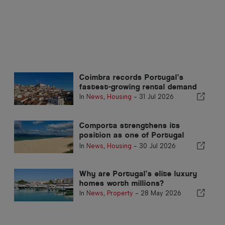
Coimbra records Portugal’s
fastest-growing rental demand
In
News
,
Housing
-
31 Jul 2026
Comporta strengthens its
position as one of Portugal
premier property destinations
In
News
,
Housing
-
30 Jul 2026
Why are Portugal’s elite luxury
homes worth millions?
In
News
,
Property
-
28 May 2026