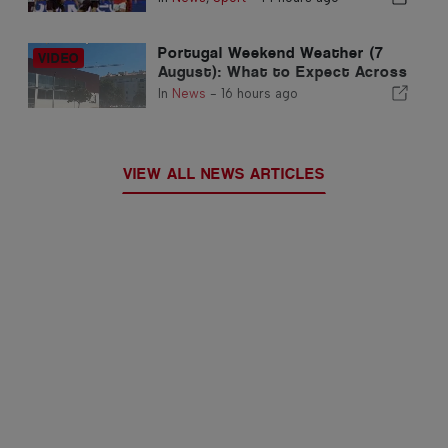
Portugal Weekend Weather (7
August): What to Expect Across
Portugal this Weekend
In
News
-
16 hours ago
VIEW ALL NEWS ARTICLES