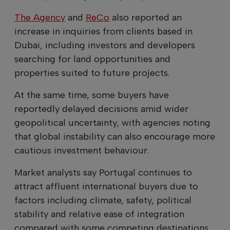
The Agency
and
ReCo
also reported an
increase in inquiries from clients based in
Dubai, including investors and developers
searching for land opportunities and
properties suited to future projects.
At the same time, some buyers have
reportedly delayed decisions amid wider
geopolitical uncertainty, with agencies noting
that global instability can also encourage more
cautious investment behaviour.
Market analysts say Portugal continues to
attract affluent international buyers due to
factors including climate, safety, political
stability and relative ease of integration
compared with some competing destinations.