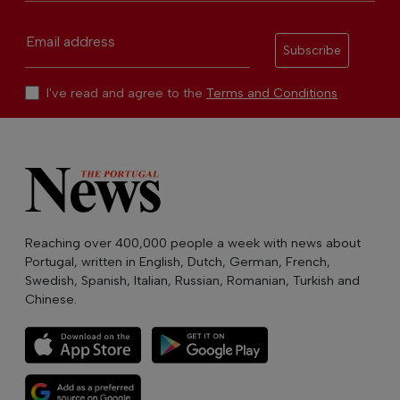
Email address
Subscribe
I've read and agree to the
Terms and Conditions
Reaching over 400,000 people a week with news about
Portugal, written in English, Dutch, German, French,
Swedish, Spanish, Italian, Russian, Romanian, Turkish and
Chinese.