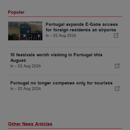
Popular
Portugal expands E-Gate access
for foreign residents at airports
In -
02 Aug 2026
10 festivals worth visiting in Portugal this
August
In -
02 Aug 2026
Portugal no longer competes only for tourists
In -
02 Aug 2026
Other News Articles