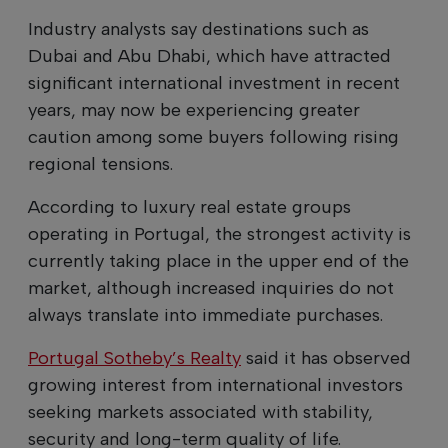
Industry analysts say destinations such as
Dubai and Abu Dhabi, which have attracted
significant international investment in recent
years, may now be experiencing greater
caution among some buyers following rising
regional tensions.
According to luxury real estate groups
operating in Portugal, the strongest activity is
currently taking place in the upper end of the
market, although increased inquiries do not
always translate into immediate purchases.
Portugal Sotheby’s Realty
said it has observed
growing interest from international investors
seeking markets associated with stability,
security and long-term quality of life.