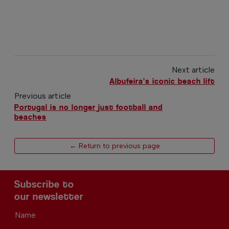
Next article
Albufeira’s iconic beach lift
Previous article
Portugal is no longer just football and
beaches
← Return to previous page
Subscribe to
our newsletter
Name