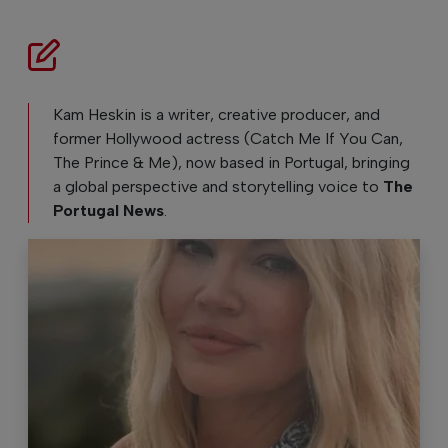
Kam Heskin is a writer, creative producer, and
former Hollywood actress (Catch Me If You Can,
The Prince & Me), now based in Portugal, bringing
a global perspective and storytelling voice to
The
Portugal News
.