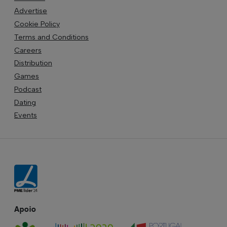
Advertise
Cookie Policy
Terms and Conditions
Careers
Distribution
Games
Podcast
Dating
Events
Apoio