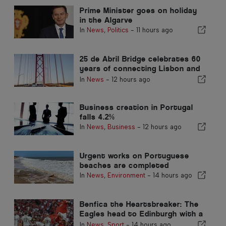
Prime Minister goes on holiday
in the Algarve
In
News
,
Politics
-
11 hours ago
25 de Abril Bridge celebrates 60
years of connecting Lisbon and
Almada
In
News
-
12 hours ago
Business creation in Portugal
falls 4.2%
In
News
,
Business
-
12 hours ago
Urgent works on Portuguese
beaches are completed
In
News
,
Environment
-
14 hours ago
Benfica the Heartsbreaker: The
Eagles head to Edinburgh with a
foot already in the next stage
In
News
,
Sport
-
14 hours ago