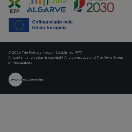
© 2026 The Portugal News - Established 1977
All content and design is copyright Anglopress Lda and The News Group
of Newspapers