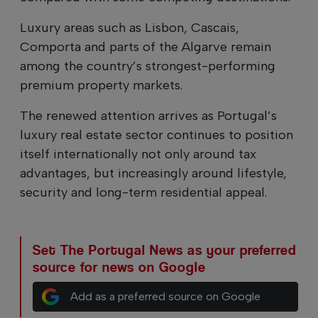
Luxury areas such as Lisbon, Cascais,
Comporta and parts of the Algarve remain
among the country’s strongest-performing
premium property markets.
The renewed attention arrives as Portugal’s
luxury real estate sector continues to position
itself internationally not only around tax
advantages, but increasingly around lifestyle,
security and long-term residential appeal.
Set The Portugal News as your preferred
source for news on Google
Add as a preferred source on Google