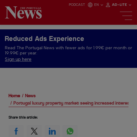
PODCAST
EN
AD-LITE
Reduced Ads Experience
Read The Portugal News with fewer ads for 1.99€ per month or
19.99€ per year.
Sign up here
Home
News
Portugal luxury property market seeing increased interest a
Share this article: