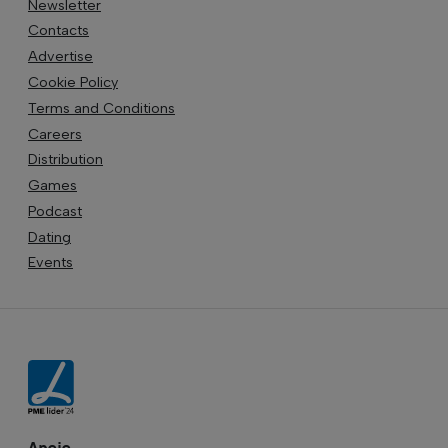
Newsletter
Contacts
Advertise
Cookie Policy
Terms and Conditions
Careers
Distribution
Games
Podcast
Dating
Events
Apoio