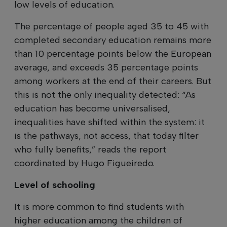
low levels of education.
The percentage of people aged 35 to 45 with
completed secondary education remains more
than 10 percentage points below the European
average, and exceeds 35 percentage points
among workers at the end of their careers. But
this is not the only inequality detected: “As
education has become universalised,
inequalities have shifted within the system: it
is the pathways, not access, that today filter
who fully benefits,” reads the report
coordinated by Hugo Figueiredo.
Level of schooling
It is more common to find students with
higher education among the children of