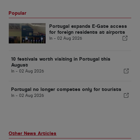
Popular
Portugal expands E-Gate access
for foreign residents at airports
In -
02 Aug 2026
10 festivals worth visiting in Portugal this
August
In -
02 Aug 2026
Portugal no longer competes only for tourists
In -
02 Aug 2026
Other News Articles