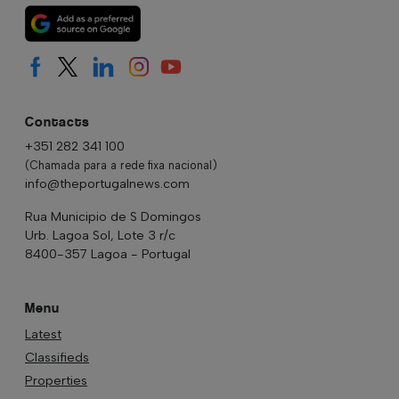
Contacts
+351 282 341 100
(Chamada para a rede fixa nacional)
info@theportugalnews.com
Rua Municipio de S Domingos
Urb. Lagoa Sol, Lote 3 r/c
8400-357 Lagoa - Portugal
Menu
Latest
Classifieds
Properties