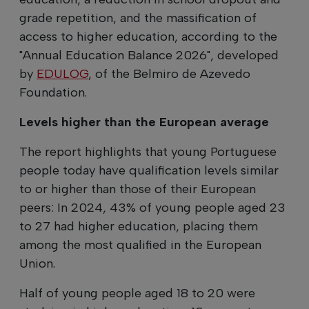
grade repetition, and the massification of
access to higher education, according to the
"Annual Education Balance 2026", developed
by
EDULOG
, of the Belmiro de Azevedo
Foundation.
Levels higher than the European average
The report highlights that young Portuguese
people today have qualification levels similar
to or higher than those of their European
peers: In 2024, 43% of young people aged 23
to 27 had higher education, placing them
among the most qualified in the European
Union.
Half of young people aged 18 to 20 were