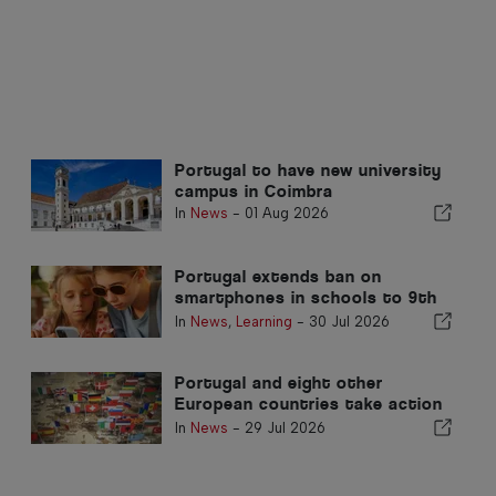
Portugal to have new university
campus in Coimbra
In
News
-
01 Aug 2026
Portugal extends ban on
smartphones in schools to 9th
grade
In
News
,
Learning
-
30 Jul 2026
Portugal and eight other
European countries take action
against terrorist content
In
News
-
29 Jul 2026
network