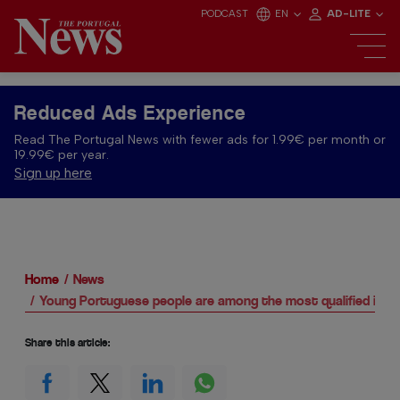
PODCAST
EN
AD-LITE
Reduced Ads Experience
Read The Portugal News with fewer ads for 1.99€ per month or
19.99€ per year.
Sign up here
Home
News
Young Portuguese people are among the most qualified in E
Share this article: