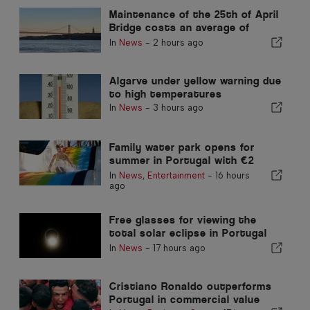
Maintenance of the 25th of April
Bridge costs an average of
around €1.6 million per year
In
News
-
2 hours ago
Algarve under yellow warning due
to high temperatures
In
News
-
3 hours ago
Family water park opens for
summer in Portugal with €2
tickets
In
News
,
Entertainment
-
16 hours
ago
Free glasses for viewing the
total solar eclipse in Portugal
have run out
In
News
-
17 hours ago
Cristiano Ronaldo outperforms
Portugal in commercial value