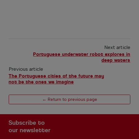
Next article
Portuguese underwater robot explores in
deep waters
Previous article
The Portuguese cities of the future may
not be the ones we imagine
← Return to previous page
Subscribe to
our newsletter