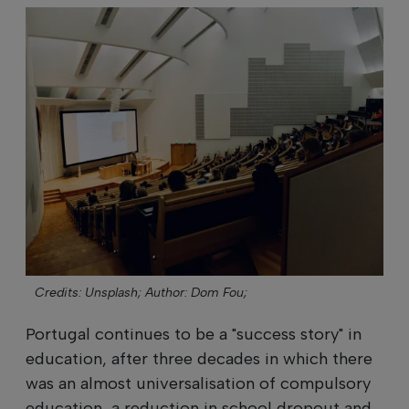
Credits: Unsplash;
Author: Dom Fou;
Portugal continues to be a "success story" in
education, after three decades in which there
was an almost universalisation of compulsory
education, a reduction in school dropout and