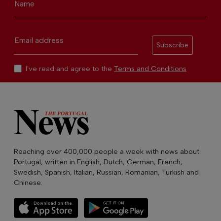
Name
Email address
Subscribe
I've read and agree to the
Terms and Conditions
Reaching over 400,000 people a week with news about
Portugal, written in English, Dutch, German, French,
Swedish, Spanish, Italian, Russian, Romanian, Turkish and
Chinese.