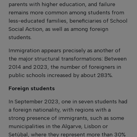
parents with higher education, and failure
remains more common among students from
less-educated families, beneficiaries of School
Social Action, as well as among foreign
students.
Immigration appears precisely as another of
the major structural transformations: Between
2014 and 2023, the number of foreigners in
public schools increased by about 283%.
Foreign students
In September 2023, one in seven students had
a foreign nationality, with regions with a
strong presence of immigrants, such as some
municipalities in the Algarve, Lisbon or
Setúbal, where they represent more than 30%