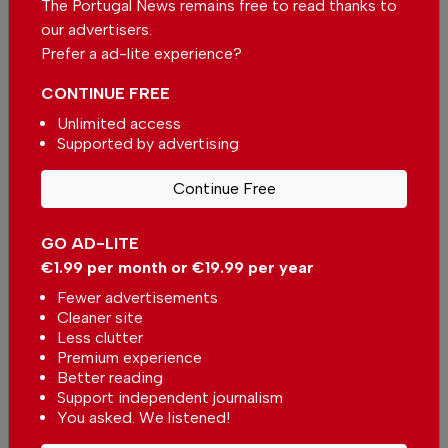
The Portugal News remains free to read thanks to
our advertisers.
Be the first to comment on this article
Prefer a ad-lite experience?
Send us your comments or opinion on
CONTINUE FREE
this article.
Unlimited access
Supported by advertising
Continue Free
GO AD-LITE
€1.99 per month or €19.99 per year
More in News
Fewer advertisements
Espinho Planetarium to hold an
Cleaner site
event at Praia da Baía during the
Less clutter
solar eclipse in Portugal
In
News
-
21 minutes ago
Premium experience
Better reading
Support independent journalism
You asked. We listened!
Government prepares 30-year national plan to
boost Portugal resilience against major