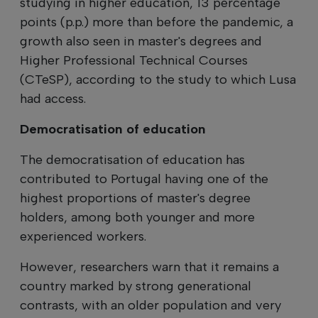
studying in higher education, 13 percentage
points (p.p.) more than before the pandemic, a
growth also seen in master's degrees and
Higher Professional Technical Courses
(CTeSP), according to the study to which Lusa
had access.
Democratisation of education
The democratisation of education has
contributed to Portugal having one of the
highest proportions of master's degree
holders, among both younger and more
experienced workers.
However, researchers warn that it remains a
country marked by strong generational
contrasts, with an older population and very