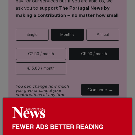
pay for our services but if you are able to, we
ask you to
support The Portugal News by
making a contribution – no matter how small
.
Single
Monthly
Annual
€2.50 / month
€5.00 / month
€15.00 / month
You can change how much
Continue →
you give or cancel your
contributions at any time.
FEWER ADS BETTER READING
Comments