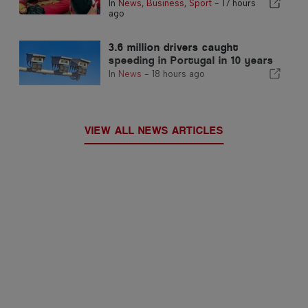
In
News
,
Business
,
Sport
-
17 hours
ago
3.6 million drivers caught
speeding in Portugal in 10 years
In
News
-
18 hours ago
VIEW ALL NEWS ARTICLES