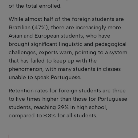
of the total enrolled.
While almost half of the foreign students are
Brazilian (47%), there are increasingly more
Asian and European students, who have
brought significant linguistic and pedagogical
challenges, experts warn, pointing to a system
that has failed to keep up with the
phenomenon, with many students in classes
unable to speak Portuguese.
Retention rates for foreign students are three
to five times higher than those for Portuguese
students, reaching 29% in high school,
compared to 8.3% for all students.