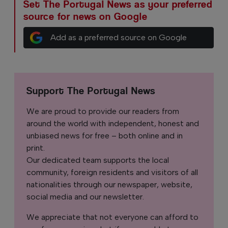
Set The Portugal News as your preferred
source for news on Google
Add as a preferred source on Google
Support The Portugal News
We are proud to provide our readers from
around the world with independent, honest and
unbiased news for free – both online and in
print.
Our dedicated team supports the local
community, foreign residents and visitors of all
nationalities through our newspaper, website,
social media and our newsletter.
We appreciate that not everyone can afford to