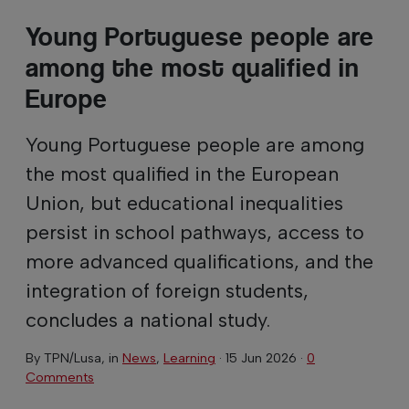
Young Portuguese people are
among the most qualified in
Europe
Young Portuguese people are among
the most qualified in the European
Union, but educational inequalities
persist in school pathways, access to
more advanced qualifications, and the
integration of foreign students,
concludes a national study.
By
TPN/Lusa
, in
News
,
Learning
·
15 Jun 2026
·
0
Comments