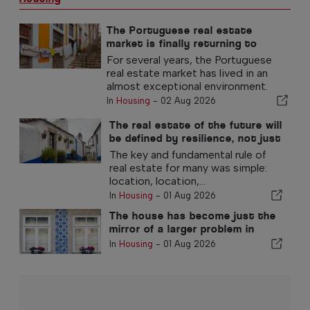
The Portuguese real estate
market is finally returning to
normal
For several years, the Portuguese
real estate market has lived in an
almost exceptional environment.
In
Housing
-
02 Aug 2026
The real estate of the future will
be defined by resilience, not just
location
The key and fundamental rule of
real estate for many was simple:
location, location,...
In
Housing
-
01 Aug 2026
The house has become just the
mirror of a larger problem in
Portugal
In
Housing
-
01 Aug 2026