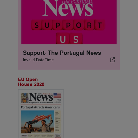
Support The Portugal News
Invalid DateTime
EU Open
House 2026