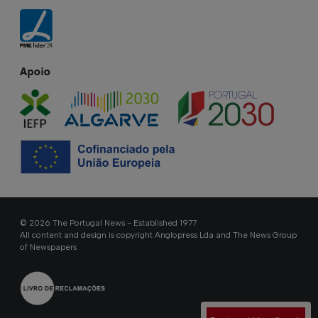
Apoio
© 2026 The Portugal News - Established 1977
All content and design is copyright Anglopress Lda and The News Group
of Newspapers