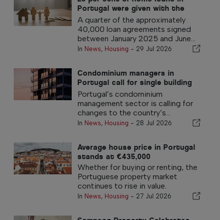
Portugal were given with the
government 100% guarantee
A quarter of the approximately
40,000 loan agreements signed
between January 2025 and June...
In
News
,
Housing
-
29 Jul 2026
Condominium managers in
Portugal call for single building
insurance policy
Portugal’s condominium
management sector is calling for
changes to the country’s...
In
News
,
Housing
-
28 Jul 2026
Average house price in Portugal
stands at €435,000
Whether for buying or renting, the
Portuguese property market
continues to rise in value.
In
News
,
Housing
-
27 Jul 2026