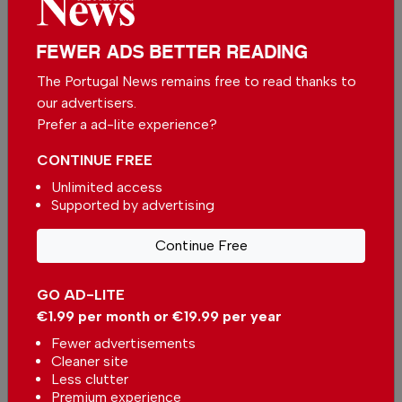
FEWER ADS BETTER READING
The Portugal News remains free to read thanks to
our advertisers.
Prefer a ad-lite experience?
CONTINUE FREE
Unlimited access
Supported by advertising
Decree-law published extending the deadline for a
decision on the local accommodation regulation
Continue Free
In
News
,
Housing
-
30 Jul 2026
GO AD-LITE
Comporta strengthens its position as one of
€1.99 per month or €19.99 per year
Portugal premier property destinations
In
News
,
Housing
-
30 Jul 2026
Fewer advertisements
Cleaner site
Less clutter
Property of the Week: 3-Bedroom Penthouse
Premium experience