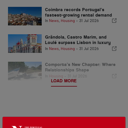
Coimbra records Portugal’s
fastest-growing rental demand
In
News
,
Housing
-
31 Jul 2026
Grândola, Castro Marim, and
Loulé surpass Lisbon in luxury
home prices per square metre
In
News
,
Housing
-
31 Jul 2026
Comporta’s New Chapter: Where
Relationships Shape
Extraordinary Opportunities
In
Housing
-
31 Jul 2026
LOAD MORE