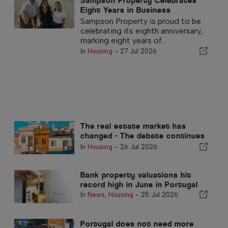
Sampson Property Celebrates
Eight Years in Business
Sampson Property is proud to be
celebrating its eighth anniversary,
marking eight years of...
In
Housing
-
27 Jul 2026
The real estate market has
changed - The debate continues
in the past
In
Housing
-
26 Jul 2026
Bank property valuations hit
record high in June in Portugal
In
News
,
Housing
-
25 Jul 2026
Portugal does not need more