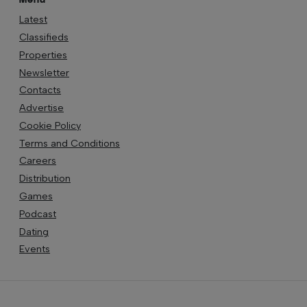
Latest
Classifieds
Properties
Newsletter
Contacts
Advertise
Cookie Policy
Terms and Conditions
Careers
Distribution
Games
Podcast
Dating
Events