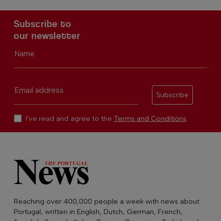
Subscribe to
our newsletter
Name
Email address
Subscribe
I've read and agree to the
Terms and Conditions
Reaching over 400,000 people a week with news about
Portugal, written in English, Dutch, German, French,