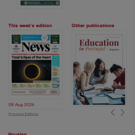
This week's edition
Other publications
08 Aug 2026
Previous Editions
Previous
Next
Housing