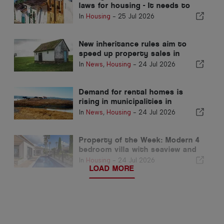
laws for housing - It needs to
perform!
In
Housing
-
25 Jul 2026
New inheritance rules aim to
speed up property sales in
Portugal
In
News
,
Housing
-
24 Jul 2026
Demand for rental homes is
rising in municipalities in
Portugal's interior
In
News
,
Housing
-
24 Jul 2026
Property of the Week: Modern 4
bedroom villa with seaview and
pool in luz for sale
In
Housing
-
24 Jul 2026
LOAD MORE