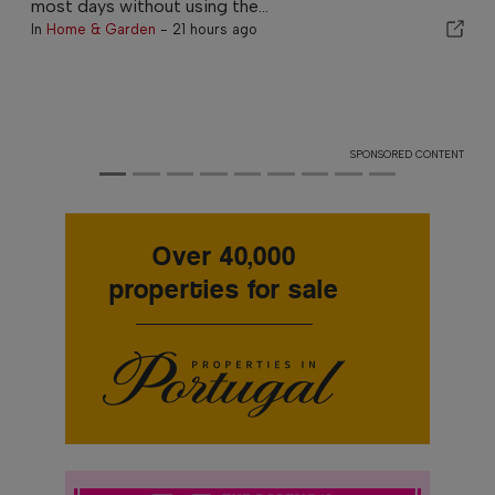
most days without using the...
In
Home & Garden
-
21 hours ago
SPONSORED CONTENT
Over 40,000
properties for sale