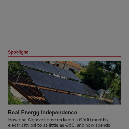
Spotlight
Real Energy Independence
How one Algarve home reduced a €600 monthly
electricity bill to as little as €60, and now spends