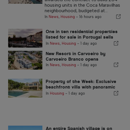
housing units in the Coca Maravilhas
neighbourhood, budgeted at...
In
News
,
Housing
-
16 hours ago
One in ten residential properties
listed for sale in Portugal sells
in less than a week
In
News
,
Housing
-
1 day ago
New Resort in Carvoeiro by
Carvoeiro Branco opens
In
News
,
Housing
-
1 day ago
Property of the Week: Exclusive
beachfront villa with panoramic
sea views and views of the
In
Housing
-
1 day ago
Arrábida mountains
An entire Spanish village is on