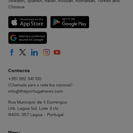
Swedish, Spanish, Italian, Russian, Romanian, Turkish and
Chinese.
Contacts
+351 282 341 100
(Chamada para a rede fixa nacional)
info@theportugalnews.com
Rua Municipio de S Domingos
Urb. Lagoa Sol, Lote 3 r/c
8400-357 Lagoa - Portugal
Menu