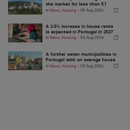
the market for less than €1
million
In
News
,
Housing
-
05 Aug 2026
A 2.5% increase in house rents
is expected in Portugal in 2027
In
News
,
Housing
-
04 Aug 2026
A further seven municipalities in
Portugal with an average house
price exceeding €750,000
In
News
,
Housing
-
03 Aug 2026