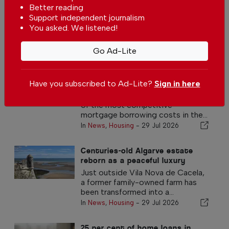
with Golf & Sea views in Vilamoura
Better reading
In
Housing
-
30 Jul 2026
Support independent journalism
You asked. We listened!
Go Ad-Lite
Other Housing Articles
Portugal has one of the lowest
mortgage interest rates in the
Have you subscribed to Ad-Lite?
Sign in here
eurozone
Portugal continues to offer some
of the most competitive
mortgage borrowing costs in the...
In
News
,
Housing
-
29 Jul 2026
Centuries-old Algarve estate
reborn as a peaceful luxury
retreat
Just outside Vila Nova de Cacela,
a former family-owned farm has
been transformed into a...
In
News
,
Housing
-
29 Jul 2026
25 per cent of home loans in