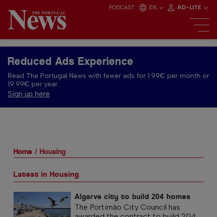
PODCAST
EN
AD-LITE
Reduced Ads Experience
Read The Portugal News with fewer ads for 1.99€ per month or
19.99€ per year.
Sign up here
Home
Housing
Latest in Housing
Algarve city to build 204 homes
The Portimão City Council has
awarded the contract to build 204