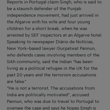
Reports in Portugal claim Singh, who is said to
be a staunch defender of the Punjab
independence movement, had just arrived in
the Algarve with his wife and four young
children for a short break, when he was
arrested by SEF inspectors at an Algarve hotel.
Speaking to newspaper Diário de Notícias,
New York-based lawyer Gurpatwat Pannun,
who defends cases involving members of the
Sikh community, said the Indian “has been
living as a political refugee in the UK for the
past 20 years and the terrorism accusations
are false.”
“He is not a terrorist. The accusations from
India are politically motivated”, accused
Pannun, who was due to travel to Portugal to
oversee the case and says he hopes Singh is