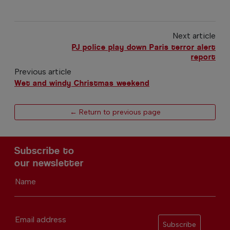
Next article
PJ police play down Paris terror alert
report
Previous article
Wet and windy Christmas weekend
← Return to previous page
Subscribe to
our newsletter
Name
Email address
Subscribe