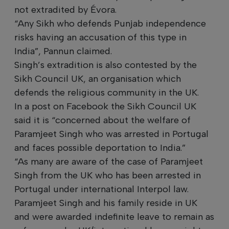
not extradited by Évora.
“Any Sikh who defends Punjab independence
risks having an accusation of this type in
India”, Pannun claimed.
Singh’s extradition is also contested by the
Sikh Council UK, an organisation which
defends the religious community in the UK.
In a post on Facebook the Sikh Council UK
said it is “concerned about the welfare of
Paramjeet Singh who was arrested in Portugal
and faces possible deportation to India.”
“As many are aware of the case of Paramjeet
Singh from the UK who has been arrested in
Portugal under international Interpol law.
Paramjeet Singh and his family reside in UK
and were awarded indefinite leave to remain as