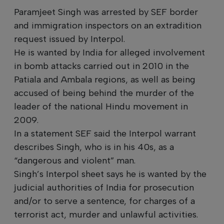
Paramjeet Singh was arrested by SEF border
and immigration inspectors on an extradition
request issued by Interpol.
He is wanted by India for alleged involvement
in bomb attacks carried out in 2010 in the
Patiala and Ambala regions, as well as being
accused of being behind the murder of the
leader of the national Hindu movement in
2009.
In a statement SEF said the Interpol warrant
describes Singh, who is in his 40s, as a
“dangerous and violent” man.
Singh’s Interpol sheet says he is wanted by the
judicial authorities of India for prosecution
and/or to serve a sentence, for charges of a
terrorist act, murder and unlawful activities.