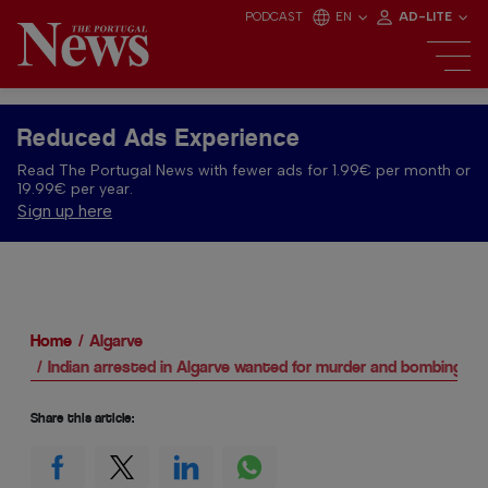
PODCAST
EN
AD-LITE
Reduced Ads Experience
Read The Portugal News with fewer ads for 1.99€ per month or
19.99€ per year.
Sign up here
Home
Algarve
Indian arrested in Algarve wanted for murder and bombings
Share this article: