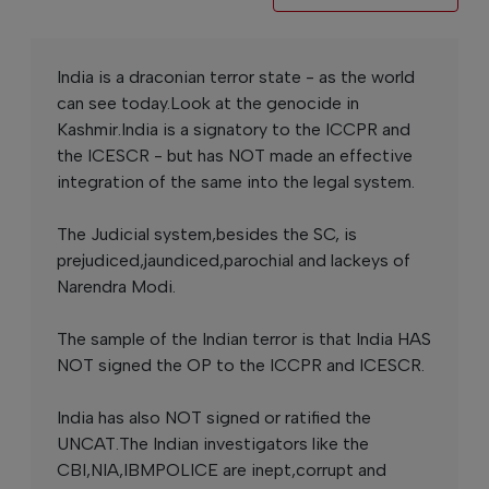
India is a draconian terror state - as the world
can see today.Look at the genocide in
Kashmir.India is a signatory to the ICCPR and
the ICESCR - but has NOT made an effective
integration of the same into the legal system.
The Judicial system,besides the SC, is
prejudiced,jaundiced,parochial and lackeys of
Narendra Modi.
The sample of the Indian terror is that India HAS
NOT signed the OP to the ICCPR and ICESCR.
India has also NOT signed or ratified the
UNCAT.The Indian investigators like the
CBI,NIA,IBMPOLICE are inept,corrupt and