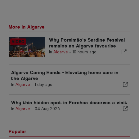
More in Algarve
Why Portimão's Sardine Festival
remains an Algarve favourite
In
Algarve
-
10 hours ago
Algarve Caring Hands - Elevating home care in
the Algarve
In
Algarve
-
1 day ago
Why this hidden spot in Porches deserves a visit
In
Algarve
-
04 Aug 2026
Popular