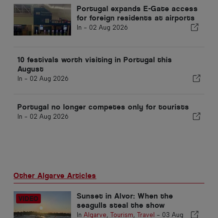
Portugal expands E-Gate access
for foreign residents at airports
In -
02 Aug 2026
10 festivals worth visiting in Portugal this
August
In -
02 Aug 2026
Portugal no longer competes only for tourists
In -
02 Aug 2026
Other Algarve Articles
Sunset in Alvor: When the
seagulls steal the show
In
Algarve
,
Tourism
,
Travel
-
03 Aug