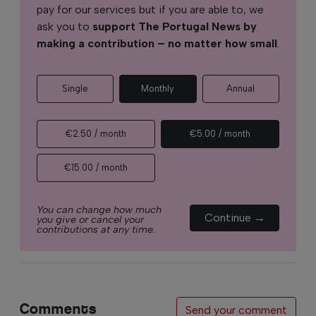
pay for our services but if you are able to, we
ask you to
support The Portugal News by
making a contribution – no matter how small
.
Single
Monthly
Annual
€2.50 / month
€5.00 / month
€15.00 / month
You can change how much
Continue →
you give or cancel your
contributions at any time.
Comments
Send your comment