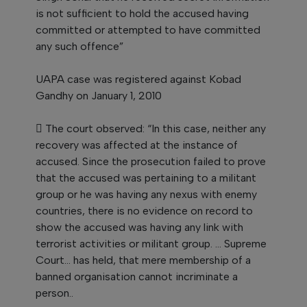
is not sufficient to hold the accused having
committed or attempted to have committed
any such offence”
UAPA case was registered against Kobad
Gandhy on January 1, 2010
 The court observed: “In this case, neither any
recovery was affected at the instance of
accused. Since the prosecution failed to prove
that the accused was pertaining to a militant
group or he was having any nexus with enemy
countries, there is no evidence on record to
show the accused was having any link with
terrorist activities or militant group. ... Supreme
Court... has held, that mere membership of a
banned organisation cannot incriminate a
person..