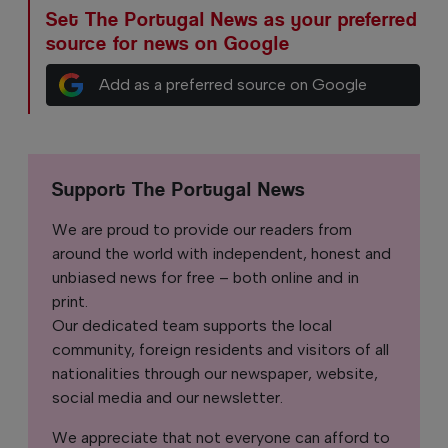
Set The Portugal News as your preferred
source for news on Google
Add as a preferred source on Google
Support The Portugal News
We are proud to provide our readers from
around the world with independent, honest and
unbiased news for free – both online and in
print.
Our dedicated team supports the local
community, foreign residents and visitors of all
nationalities through our newspaper, website,
social media and our newsletter.
We appreciate that not everyone can afford to