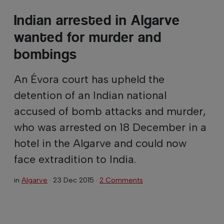
Indian arrested in Algarve
wanted for murder and
bombings
An Évora court has upheld the
detention of an Indian national
accused of bomb attacks and murder,
who was arrested on 18 December in a
hotel in the Algarve and could now
face extradition to India.
in
Algarve
·
23 Dec 2015
·
2 Comments