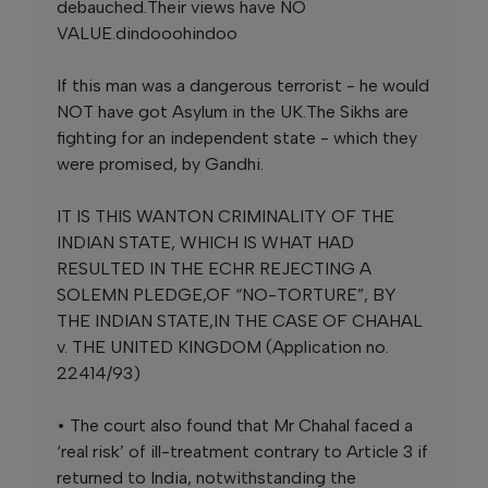
debauched.Their views have NO
VALUE.dindooohindoo
If this man was a dangerous terrorist - he would
NOT have got Asylum in the UK.The Sikhs are
fighting for an independent state - which they
were promised, by Gandhi.
IT IS THIS WANTON CRIMINALITY OF THE
INDIAN STATE, WHICH IS WHAT HAD
RESULTED IN THE ECHR REJECTING A
SOLEMN PLEDGE,OF “NO-TORTURE”, BY
THE INDIAN STATE,IN THE CASE OF CHAHAL
v. THE UNITED KINGDOM (Application no.
22414/93)
• The court also found that Mr Chahal faced a
‘real risk’ of ill-treatment contrary to Article 3 if
returned to India, notwithstanding the