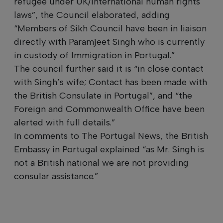
refugee under UK/international human rights
laws”, the Council elaborated, adding
“Members of Sikh Council have been in liaison
directly with Paramjeet Singh who is currently
in custody of Immigration in Portugal.”
The council further said it is “in close contact
with Singh’s wife; Contact has been made with
the British Consulate in Portugal”, and “the
Foreign and Commonwealth Office have been
alerted with full details.”
In comments to The Portugal News, the British
Embassy in Portugal explained “as Mr. Singh is
not a British national we are not providing
consular assistance.”