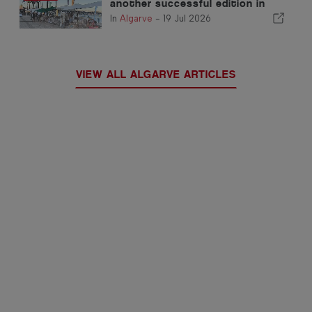
another successful edition in
Portimão
In
Algarve
-
19 Jul 2026
VIEW ALL ALGARVE ARTICLES