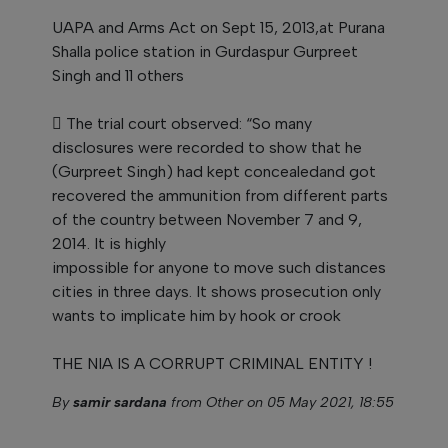
UAPA and Arms Act on Sept 15, 2013,at Purana
Shalla police station in Gurdaspur Gurpreet
Singh and 11 others
 The trial court observed: “So many
disclosures were recorded to show that he
(Gurpreet Singh) had kept concealedand got
recovered the ammunition from different parts
of the country between November 7 and 9,
2014. It is highly
impossible for anyone to move such distances
cities in three days. It shows prosecution only
wants to implicate him by hook or crook
THE NIA IS A CORRUPT CRIMINAL ENTITY !
By
samir sardana
from Other on 05 May 2021, 18:55