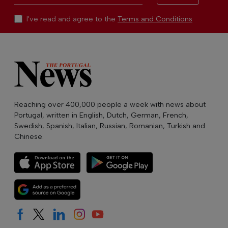
I've read and agree to the
Terms and Conditions
Reaching over 400,000 people a week with news about
Portugal, written in English, Dutch, German, French,
Swedish, Spanish, Italian, Russian, Romanian, Turkish and
Chinese.