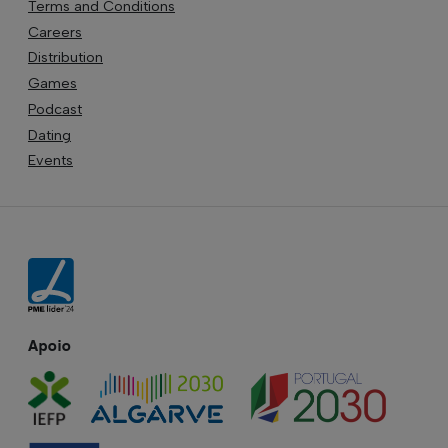
Terms and Conditions
Careers
Distribution
Games
Podcast
Dating
Events
Apoio