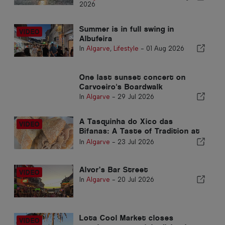
2026
Summer is in full swing in
Albufeira
In
Algarve
,
Lifestyle
-
01 Aug 2026
One last sunset concert on
Carvoeiro's Boardwalk
In
Algarve
-
29 Jul 2026
A Tasquinha do Xico das
Bifanas: A Taste of Tradition at
Armação de Pêra Market
In
Algarve
-
23 Jul 2026
Alvor’s Bar Street
In
Algarve
-
20 Jul 2026
Lota Cool Market closes