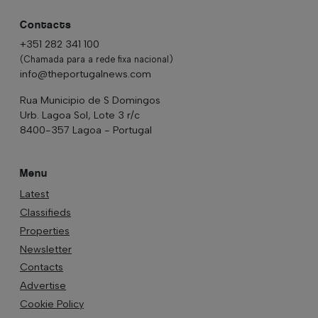
Contacts
+351 282 341 100
(Chamada para a rede fixa nacional)
info@theportugalnews.com
Rua Municipio de S Domingos
Urb. Lagoa Sol, Lote 3 r/c
8400-357 Lagoa - Portugal
Menu
Latest
Classifieds
Properties
Newsletter
Contacts
Advertise
Cookie Policy