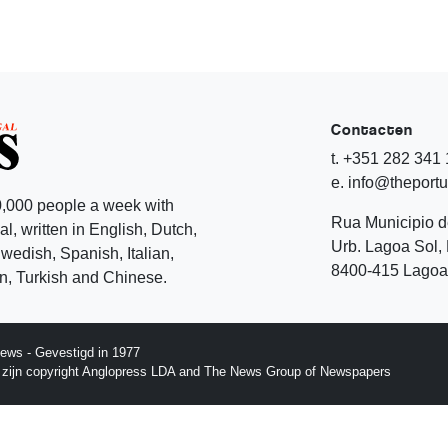
Contacten
t. +351 282 341
e. info@theport
,000 people a week with
Rua Municipio 
l, written in English, Dutch,
Urb. Lagoa Sol, 
edish, Spanish, Italian,
8400-415 Lagoa 
, Turkish and Chinese.
ews - Gevestigd in 1977
p zijn copyright Anglopress LDA and The News Group of Newspapers