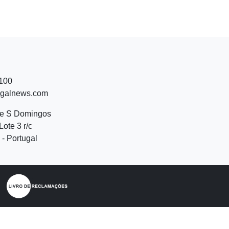
 100
ugalnews.com
de S Domingos
Lote 3 r/c
- Portugal