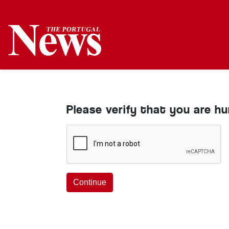
Please verify that you are h
Continue