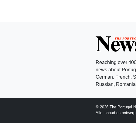
Reaching over 400
news about Portuga
German, French, Sw
Russian, Romanian
© 2026 The Portugal N
Alle inhoud en ontwer