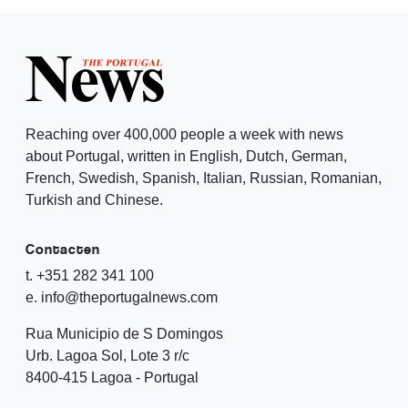
Reaching over 400,000 people a week with news
about Portugal, written in English, Dutch, German,
French, Swedish, Spanish, Italian, Russian, Romanian,
Turkish and Chinese.
Contacten
t. +351 282 341 100
e. info@theportugalnews.com
Rua Municipio de S Domingos
Urb. Lagoa Sol, Lote 3 r/c
8400-415 Lagoa - Portugal