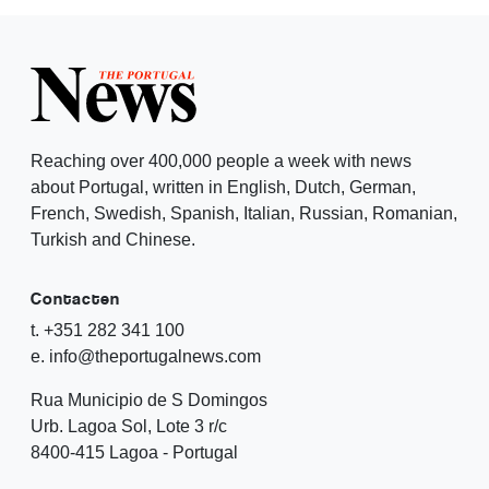
Reaching over 400,000 people a week with news
about Portugal, written in English, Dutch, German,
French, Swedish, Spanish, Italian, Russian, Romanian,
Turkish and Chinese.
Contacten
t. +351 282 341 100
e. info@theportugalnews.com
Rua Municipio de S Domingos
Urb. Lagoa Sol, Lote 3 r/c
8400-415 Lagoa - Portugal