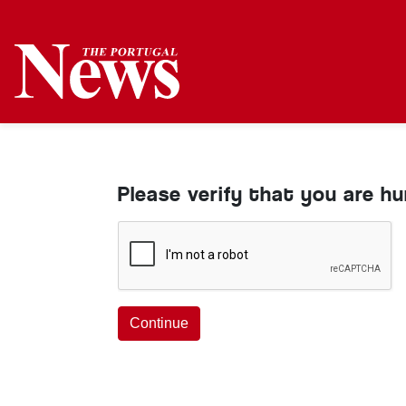
Please verify that you are h
Continue