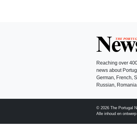
Reaching over 400
news about Portuga
German, French, Sw
Russian, Romanian
© 2026 The Portugal N
Alle inhoud en ontwer