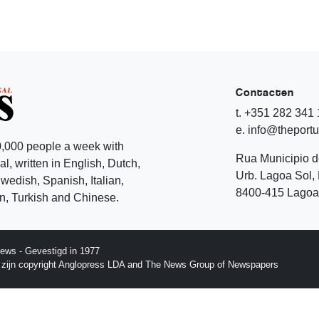
Contacten
t. +351 282 341
e. info@theport
,000 people a week with
Rua Municipio 
l, written in English, Dutch,
Urb. Lagoa Sol, 
edish, Spanish, Italian,
8400-415 Lagoa 
, Turkish and Chinese.
ews - Gevestigd in 1977
p zijn copyright Anglopress LDA and The News Group of Newspapers