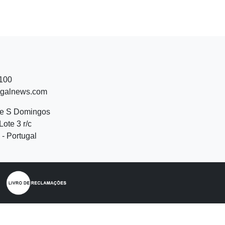
 100
ugalnews.com
de S Domingos
Lote 3 r/c
- Portugal