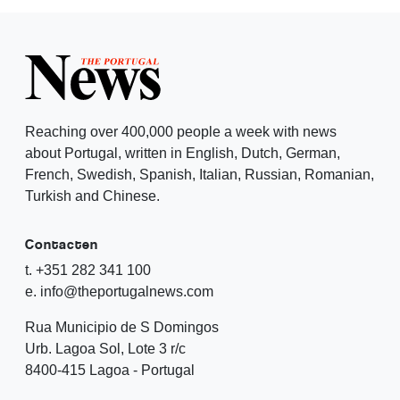
Reaching over 400,000 people a week with news
about Portugal, written in English, Dutch, German,
French, Swedish, Spanish, Italian, Russian, Romanian,
Turkish and Chinese.
Contacten
t. +351 282 341 100
e. info@theportugalnews.com
Rua Municipio de S Domingos
Urb. Lagoa Sol, Lote 3 r/c
8400-415 Lagoa - Portugal