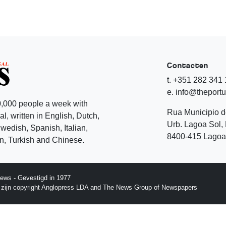
Contacten
t. +351 282 341
e. info@theport
,000 people a week with
Rua Municipio 
l, written in English, Dutch,
Urb. Lagoa Sol, 
edish, Spanish, Italian,
8400-415 Lagoa 
, Turkish and Chinese.
ews - Gevestigd in 1977
p zijn copyright Anglopress LDA and The News Group of Newspapers