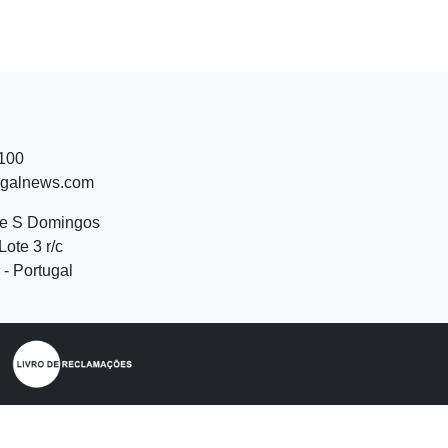
 100
ugalnews.com
de S Domingos
Lote 3 r/c
- Portugal