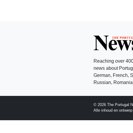
Reaching over 400
news about Portuga
German, French, Sw
Russian, Romanian
© 2026 The Portugal N
Alle inhoud en ontwer