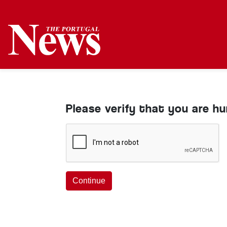
Please verify that you are h
Continue