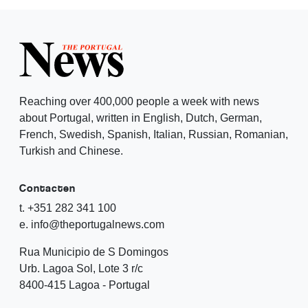
Reaching over 400,000 people a week with news
about Portugal, written in English, Dutch, German,
French, Swedish, Spanish, Italian, Russian, Romanian,
Turkish and Chinese.
Contacten
t. +351 282 341 100
e. info@theportugalnews.com
Rua Municipio de S Domingos
Urb. Lagoa Sol, Lote 3 r/c
8400-415 Lagoa - Portugal