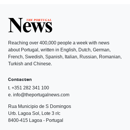
Reaching over 400,000 people a week with news
about Portugal, written in English, Dutch, German,
French, Swedish, Spanish, Italian, Russian, Romanian,
Turkish and Chinese.
Contacten
t. +351 282 341 100
e. info@theportugalnews.com
Rua Municipio de S Domingos
Urb. Lagoa Sol, Lote 3 r/c
8400-415 Lagoa - Portugal