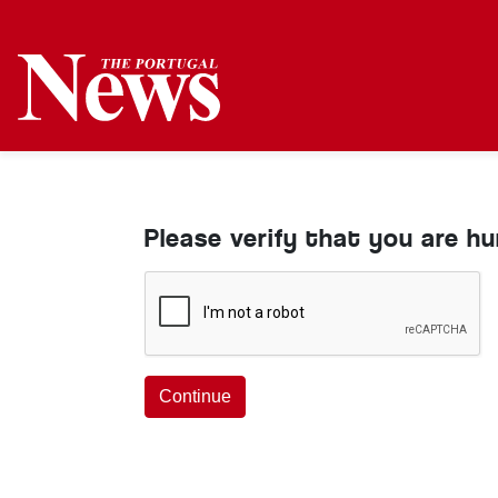
Please verify that you are h
Continue