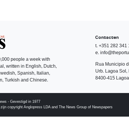
Contacten
t. +351 282 341
e. info@theport
,000 people a week with
Rua Municipio 
l, written in English, Dutch,
Urb. Lagoa Sol, 
edish, Spanish, Italian,
8400-415 Lagoa 
, Turkish and Chinese.
ews - Gevestigd in 1977
p zijn copyright Anglopress LDA and The News Group of Newspapers