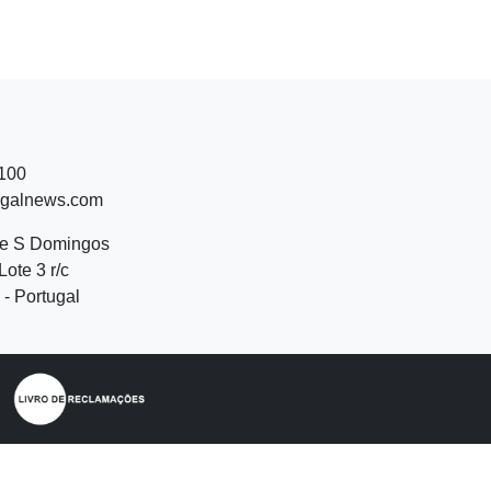
 100
ugalnews.com
de S Domingos
Lote 3 r/c
- Portugal