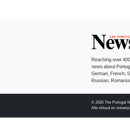
Reaching over 400
news about Portuga
German, French, Sw
Russian, Romanian
© 2026 The Portugal N
Alle inhoud en ontwer