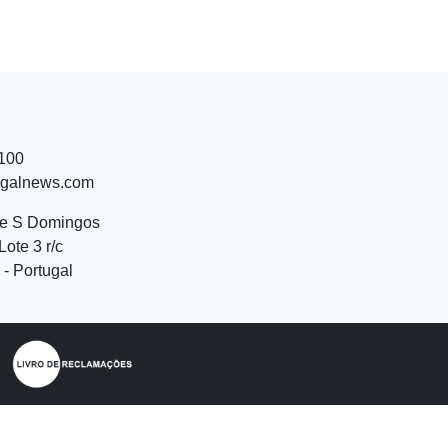
 100
ugalnews.com
de S Domingos
Lote 3 r/c
- Portugal