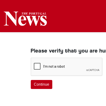
Please verify that you are h
Continue