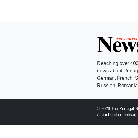
Reaching over 400
news about Portuga
German, French, Sw
Russian, Romanian
© 2026 The Portugal N
Alle inhoud en ontwer