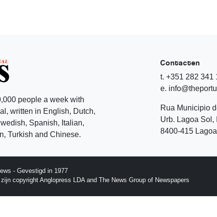
Contacten
t. +351 282 341
e. info@theport
,000 people a week with
Rua Municipio 
l, written in English, Dutch,
Urb. Lagoa Sol, 
edish, Spanish, Italian,
8400-415 Lagoa 
, Turkish and Chinese.
ews - Gevestigd in 1977
p zijn copyright Anglopress LDA and The News Group of Newspapers