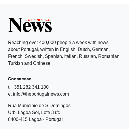
Reaching over 400,000 people a week with news
about Portugal, written in English, Dutch, German,
French, Swedish, Spanish, Italian, Russian, Romanian,
Turkish and Chinese.
Contacten
t. +351 282 341 100
e. info@theportugalnews.com
Rua Municipio de S Domingos
Urb. Lagoa Sol, Lote 3 r/c
8400-415 Lagoa - Portugal