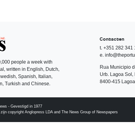
Contacten
t. +351 282 341
e. info@theport
,000 people a week with
Rua Municipio 
l, written in English, Dutch,
Urb. Lagoa Sol, 
edish, Spanish, Italian,
8400-415 Lagoa 
, Turkish and Chinese.
ews - Gevestigd in 1977
p zijn copyright Anglopress LDA and The News Group of Newspapers