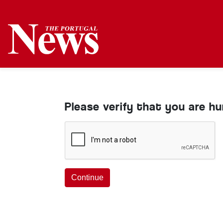
Please verify that you are h
Continue