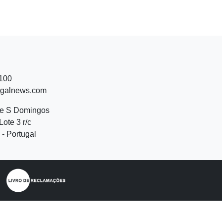
 100
ugalnews.com
de S Domingos
Lote 3 r/c
- Portugal