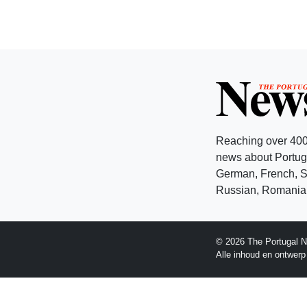
Reaching over 400
news about Portuga
German, French, Sw
Russian, Romanian
© 2026 The Portugal N
Alle inhoud en ontwer