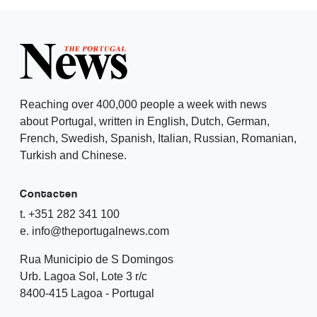
Reaching over 400,000 people a week with news
about Portugal, written in English, Dutch, German,
French, Swedish, Spanish, Italian, Russian, Romanian,
Turkish and Chinese.
Contacten
t. +351 282 341 100
e. info@theportugalnews.com
Rua Municipio de S Domingos
Urb. Lagoa Sol, Lote 3 r/c
8400-415 Lagoa - Portugal