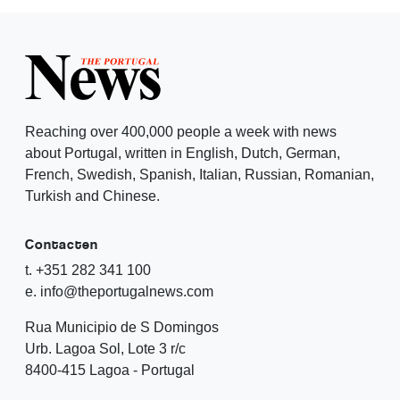
Reaching over 400,000 people a week with news
about Portugal, written in English, Dutch, German,
French, Swedish, Spanish, Italian, Russian, Romanian,
Turkish and Chinese.
Contacten
t. +351 282 341 100
e. info@theportugalnews.com
Rua Municipio de S Domingos
Urb. Lagoa Sol, Lote 3 r/c
8400-415 Lagoa - Portugal