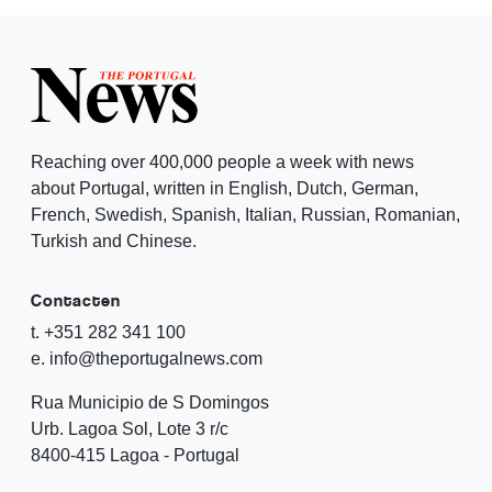
Reaching over 400,000 people a week with news
about Portugal, written in English, Dutch, German,
French, Swedish, Spanish, Italian, Russian, Romanian,
Turkish and Chinese.
Contacten
t. +351 282 341 100
e. info@theportugalnews.com
Rua Municipio de S Domingos
Urb. Lagoa Sol, Lote 3 r/c
8400-415 Lagoa - Portugal