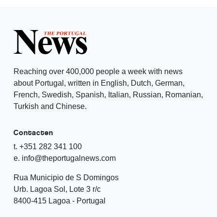
Reaching over 400,000 people a week with news
about Portugal, written in English, Dutch, German,
French, Swedish, Spanish, Italian, Russian, Romanian,
Turkish and Chinese.
Contacten
t. +351 282 341 100
e. info@theportugalnews.com
Rua Municipio de S Domingos
Urb. Lagoa Sol, Lote 3 r/c
8400-415 Lagoa - Portugal