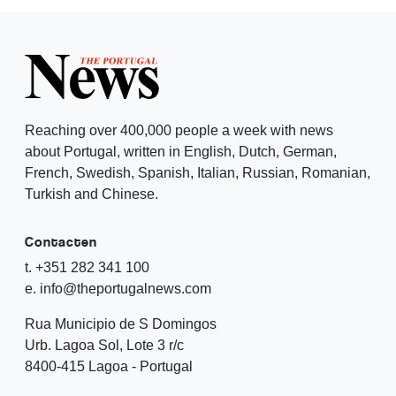
Reaching over 400,000 people a week with news
about Portugal, written in English, Dutch, German,
French, Swedish, Spanish, Italian, Russian, Romanian,
Turkish and Chinese.
Contacten
t. +351 282 341 100
e. info@theportugalnews.com
Rua Municipio de S Domingos
Urb. Lagoa Sol, Lote 3 r/c
8400-415 Lagoa - Portugal