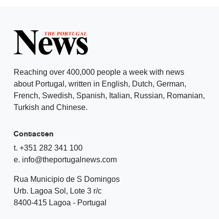
Reaching over 400,000 people a week with news
about Portugal, written in English, Dutch, German,
French, Swedish, Spanish, Italian, Russian, Romanian,
Turkish and Chinese.
Contacten
t. +351 282 341 100
e. info@theportugalnews.com
Rua Municipio de S Domingos
Urb. Lagoa Sol, Lote 3 r/c
8400-415 Lagoa - Portugal