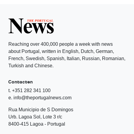
Reaching over 400,000 people a week with news
about Portugal, written in English, Dutch, German,
French, Swedish, Spanish, Italian, Russian, Romanian,
Turkish and Chinese.
Contacten
t. +351 282 341 100
e. info@theportugalnews.com
Rua Municipio de S Domingos
Urb. Lagoa Sol, Lote 3 r/c
8400-415 Lagoa - Portugal