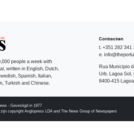
Contacten
t. +351 282 341
e. info@theport
,000 people a week with
Rua Municipio 
l, written in English, Dutch,
Urb. Lagoa Sol, 
edish, Spanish, Italian,
8400-415 Lagoa 
, Turkish and Chinese.
ews - Gevestigd in 1977
p zijn copyright Anglopress LDA and The News Group of Newspapers