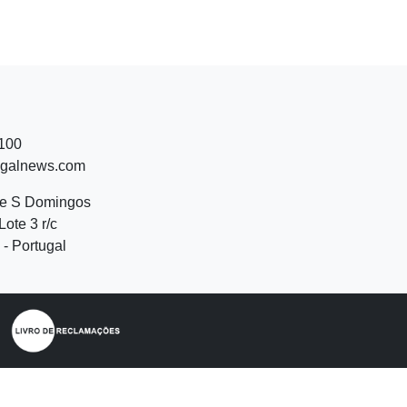
 100
ugalnews.com
de S Domingos
Lote 3 r/c
- Portugal