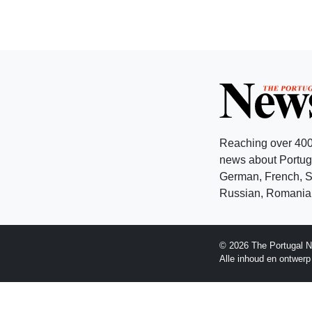
Reaching over 400
news about Portuga
German, French, Sw
Russian, Romanian
© 2026 The Portugal N
Alle inhoud en ontwer