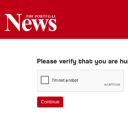
Please verify that you are h
Continue