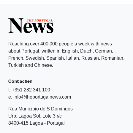
Reaching over 400,000 people a week with news
about Portugal, written in English, Dutch, German,
French, Swedish, Spanish, Italian, Russian, Romanian,
Turkish and Chinese.
Contacten
t. +351 282 341 100
e. info@theportugalnews.com
Rua Municipio de S Domingos
Urb. Lagoa Sol, Lote 3 r/c
8400-415 Lagoa - Portugal