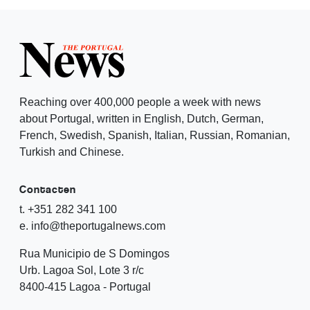
Reaching over 400,000 people a week with news
about Portugal, written in English, Dutch, German,
French, Swedish, Spanish, Italian, Russian, Romanian,
Turkish and Chinese.
Contacten
t. +351 282 341 100
e. info@theportugalnews.com
Rua Municipio de S Domingos
Urb. Lagoa Sol, Lote 3 r/c
8400-415 Lagoa - Portugal