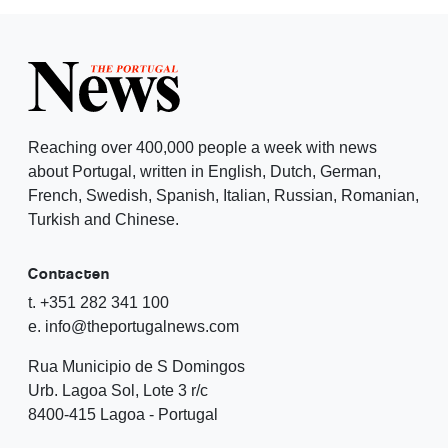
Reaching over 400,000 people a week with news
about Portugal, written in English, Dutch, German,
French, Swedish, Spanish, Italian, Russian, Romanian,
Turkish and Chinese.
Contacten
t. +351 282 341 100
e. info@theportugalnews.com
Rua Municipio de S Domingos
Urb. Lagoa Sol, Lote 3 r/c
8400-415 Lagoa - Portugal