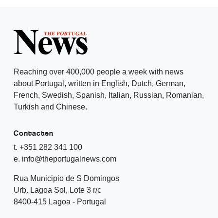
Reaching over 400,000 people a week with news
about Portugal, written in English, Dutch, German,
French, Swedish, Spanish, Italian, Russian, Romanian,
Turkish and Chinese.
Contacten
t. +351 282 341 100
e. info@theportugalnews.com
Rua Municipio de S Domingos
Urb. Lagoa Sol, Lote 3 r/c
8400-415 Lagoa - Portugal