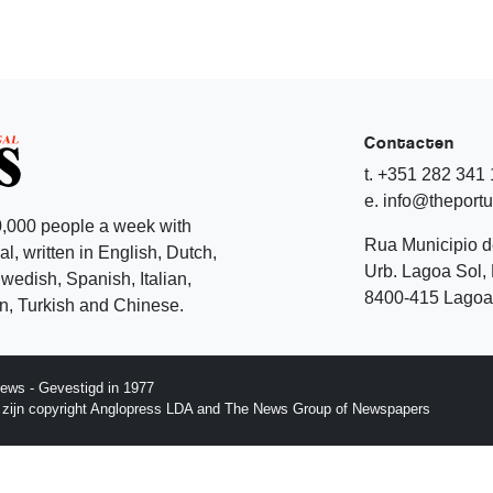
Contacten
t. +351 282 341
e. info@theport
,000 people a week with
Rua Municipio 
l, written in English, Dutch,
Urb. Lagoa Sol, 
edish, Spanish, Italian,
8400-415 Lagoa 
, Turkish and Chinese.
ews - Gevestigd in 1977
p zijn copyright Anglopress LDA and The News Group of Newspapers