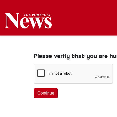
Please verify that you are h
Continue