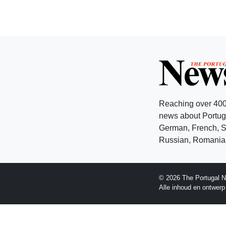
Reaching over 400
news about Portuga
German, French, Sw
Russian, Romanian
© 2026 The Portugal N
Alle inhoud en ontwer