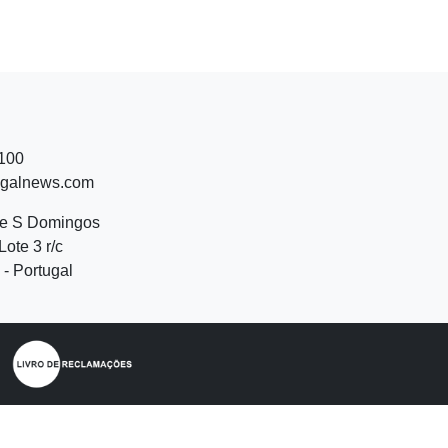
 100
ugalnews.com
de S Domingos
Lote 3 r/c
- Portugal