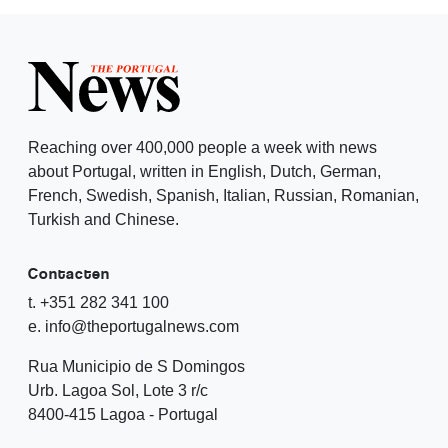
Reaching over 400,000 people a week with news
about Portugal, written in English, Dutch, German,
French, Swedish, Spanish, Italian, Russian, Romanian,
Turkish and Chinese.
Contacten
t. +351 282 341 100
e. info@theportugalnews.com
Rua Municipio de S Domingos
Urb. Lagoa Sol, Lote 3 r/c
8400-415 Lagoa - Portugal