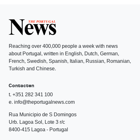
Reaching over 400,000 people a week with news
about Portugal, written in English, Dutch, German,
French, Swedish, Spanish, Italian, Russian, Romanian,
Turkish and Chinese.
Contacten
t. +351 282 341 100
e. info@theportugalnews.com
Rua Municipio de S Domingos
Urb. Lagoa Sol, Lote 3 r/c
8400-415 Lagoa - Portugal