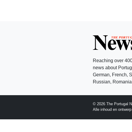
Reaching over 400
news about Portuga
German, French, Sw
Russian, Romanian
© 2026 The Portugal N
Alle inhoud en ontwer