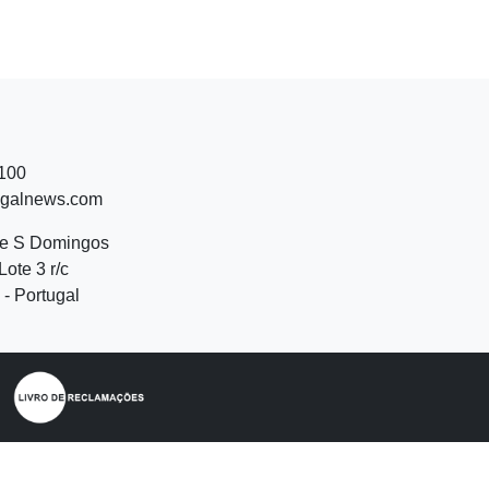
 100
ugalnews.com
de S Domingos
Lote 3 r/c
- Portugal