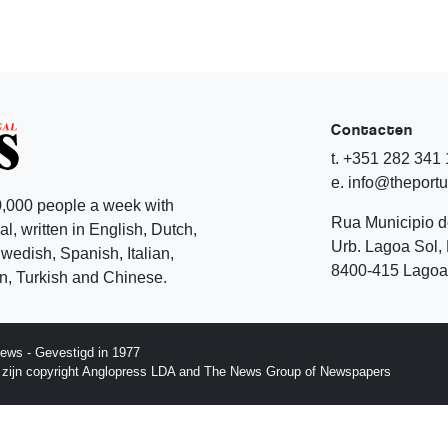
Contacten
t. +351 282 341
e. info@theport
,000 people a week with
Rua Municipio 
l, written in English, Dutch,
Urb. Lagoa Sol, 
edish, Spanish, Italian,
8400-415 Lagoa 
, Turkish and Chinese.
ews - Gevestigd in 1977
p zijn copyright Anglopress LDA and The News Group of Newspapers