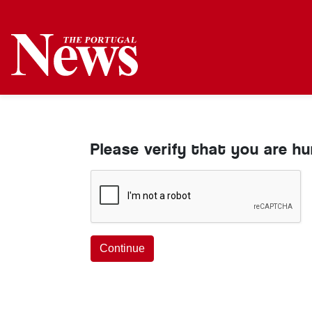
Please verify that you are h
Continue