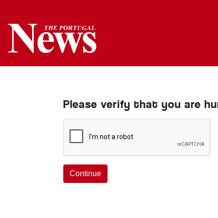
Please verify that you are h
Continue