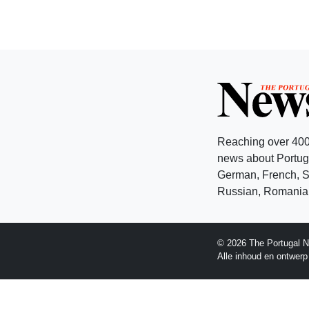
Reaching over 400
news about Portuga
German, French, Sw
Russian, Romanian
© 2026 The Portugal N
Alle inhoud en ontwer