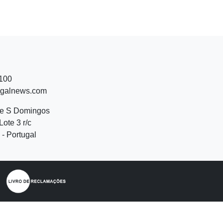
 100
ugalnews.com
de S Domingos
Lote 3 r/c
- Portugal