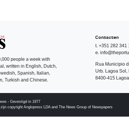
Contacten
t. +351 282 341
e. info@theport
,000 people a week with
Rua Municipio 
l, written in English, Dutch,
Urb. Lagoa Sol, 
edish, Spanish, Italian,
8400-415 Lagoa 
, Turkish and Chinese.
ews - Gevestigd in 1977
p zijn copyright Anglopress LDA and The News Group of Newspapers