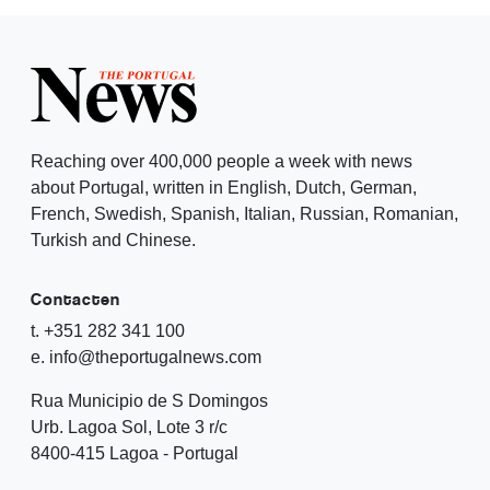
Reaching over 400,000 people a week with news
about Portugal, written in English, Dutch, German,
French, Swedish, Spanish, Italian, Russian, Romanian,
Turkish and Chinese.
Contacten
t. +351 282 341 100
e. info@theportugalnews.com
Rua Municipio de S Domingos
Urb. Lagoa Sol, Lote 3 r/c
8400-415 Lagoa - Portugal