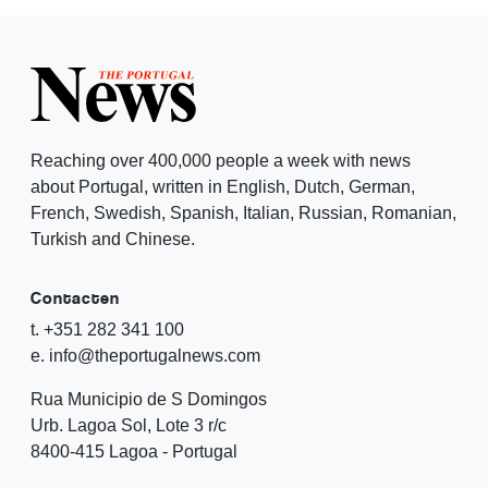
Reaching over 400,000 people a week with news
about Portugal, written in English, Dutch, German,
French, Swedish, Spanish, Italian, Russian, Romanian,
Turkish and Chinese.
Contacten
t. +351 282 341 100
e. info@theportugalnews.com
Rua Municipio de S Domingos
Urb. Lagoa Sol, Lote 3 r/c
8400-415 Lagoa - Portugal