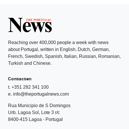
Reaching over 400,000 people a week with news
about Portugal, written in English, Dutch, German,
French, Swedish, Spanish, Italian, Russian, Romanian,
Turkish and Chinese.
Contacten
t. +351 282 341 100
e. info@theportugalnews.com
Rua Municipio de S Domingos
Urb. Lagoa Sol, Lote 3 r/c
8400-415 Lagoa - Portugal