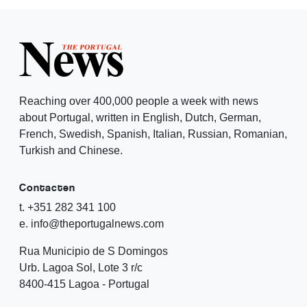
Reaching over 400,000 people a week with news
about Portugal, written in English, Dutch, German,
French, Swedish, Spanish, Italian, Russian, Romanian,
Turkish and Chinese.
Contacten
t. +351 282 341 100
e. info@theportugalnews.com
Rua Municipio de S Domingos
Urb. Lagoa Sol, Lote 3 r/c
8400-415 Lagoa - Portugal