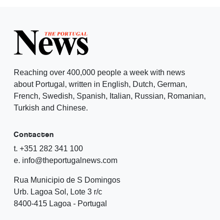
Reaching over 400,000 people a week with news
about Portugal, written in English, Dutch, German,
French, Swedish, Spanish, Italian, Russian, Romanian,
Turkish and Chinese.
Contacten
t. +351 282 341 100
e. info@theportugalnews.com
Rua Municipio de S Domingos
Urb. Lagoa Sol, Lote 3 r/c
8400-415 Lagoa - Portugal