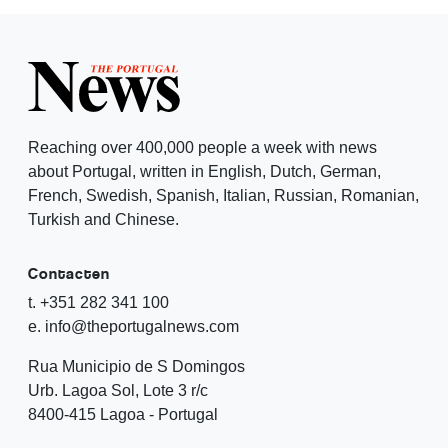
Reaching over 400,000 people a week with news
about Portugal, written in English, Dutch, German,
French, Swedish, Spanish, Italian, Russian, Romanian,
Turkish and Chinese.
Contacten
t. +351 282 341 100
e. info@theportugalnews.com
Rua Municipio de S Domingos
Urb. Lagoa Sol, Lote 3 r/c
8400-415 Lagoa - Portugal