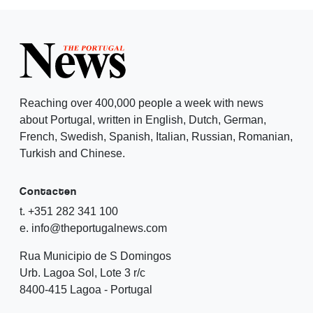
Reaching over 400,000 people a week with news
about Portugal, written in English, Dutch, German,
French, Swedish, Spanish, Italian, Russian, Romanian,
Turkish and Chinese.
Contacten
t. +351 282 341 100
e. info@theportugalnews.com
Rua Municipio de S Domingos
Urb. Lagoa Sol, Lote 3 r/c
8400-415 Lagoa - Portugal