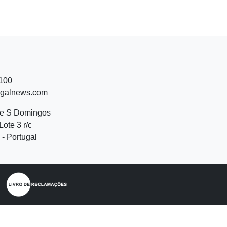
 100
ugalnews.com
de S Domingos
Lote 3 r/c
- Portugal