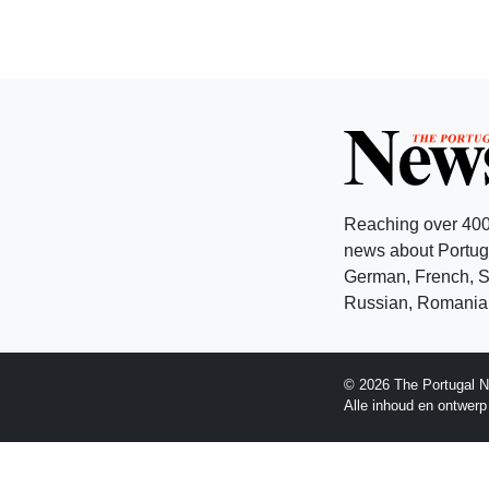
Reaching over 400
news about Portuga
German, French, Sw
Russian, Romanian
© 2026 The Portugal N
Alle inhoud en ontwer