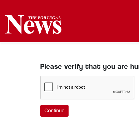
Please verify that you are h
Continue