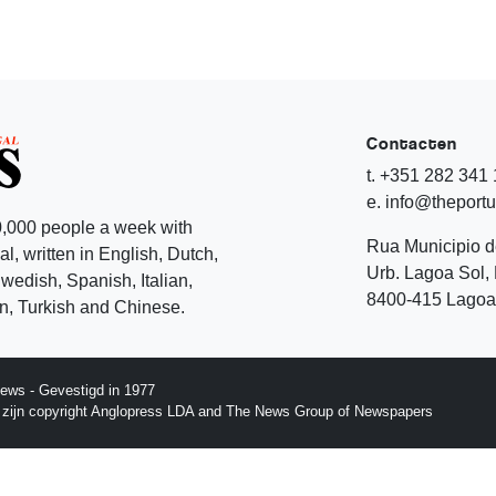
Contacten
t. +351 282 341
e. info@theport
,000 people a week with
Rua Municipio 
l, written in English, Dutch,
Urb. Lagoa Sol, 
edish, Spanish, Italian,
8400-415 Lagoa 
, Turkish and Chinese.
ews - Gevestigd in 1977
p zijn copyright Anglopress LDA and The News Group of Newspapers