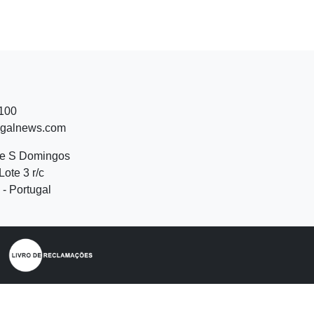
 100
ugalnews.com
de S Domingos
Lote 3 r/c
- Portugal