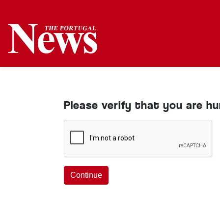
Please verify that you are h
Continue