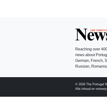
Reaching over 400
news about Portuga
German, French, Sw
Russian, Romanian
© 2026 The Portugal N
Alle inhoud en ontwer