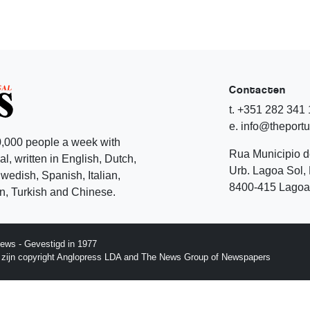
Contacten
t. +351 282 341
e. info@theport
,000 people a week with
Rua Municipio 
l, written in English, Dutch,
Urb. Lagoa Sol, 
edish, Spanish, Italian,
8400-415 Lagoa 
, Turkish and Chinese.
ews - Gevestigd in 1977
p zijn copyright Anglopress LDA and The News Group of Newspapers