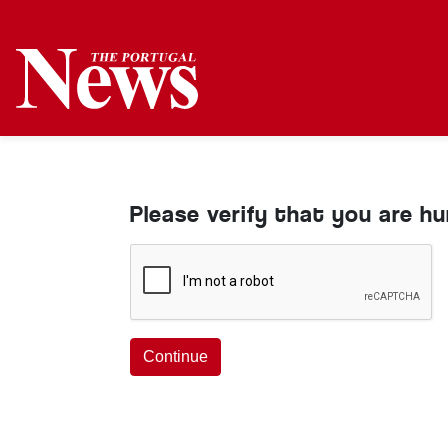
Please verify that you are h
Continue