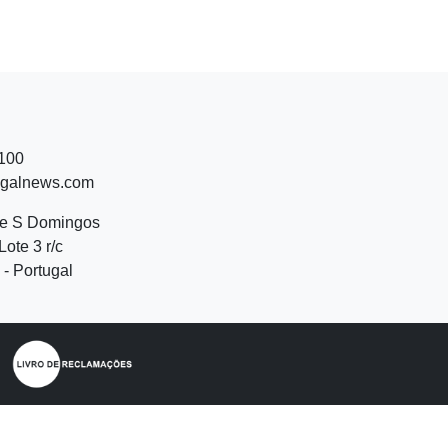
 100
ugalnews.com
de S Domingos
Lote 3 r/c
- Portugal