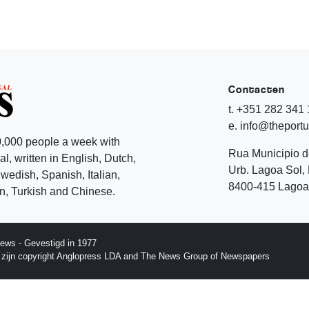
Contacten
t. +351 282 341
e. info@theport
,000 people a week with
Rua Municipio 
l, written in English, Dutch,
Urb. Lagoa Sol, 
edish, Spanish, Italian,
8400-415 Lagoa 
, Turkish and Chinese.
ews - Gevestigd in 1977
p zijn copyright Anglopress LDA and The News Group of Newspapers