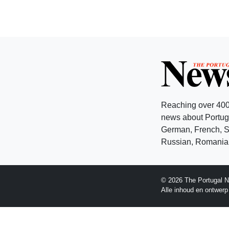
Reaching over 400
news about Portuga
German, French, Sw
Russian, Romanian
© 2026 The Portugal N
Alle inhoud en ontwer